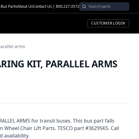
Bus Parts
About Us
Contact Us | 800.227.3572
CUSTOMER LOGIN
parallel arms
ARING KIT, PARALLEL ARMS
LLEL ARMS for transit buses. This bus part falls
heel Chair Lift Parts. TESCO part #36295KS. Call
 availability.