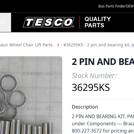
Bus Parts Finder
OEM 
TESCO Quality Parts
TS
aun Wheel Chair Lift Parts
#36295KS - 2 pin and bearing kit, 
2 PIN AND BE
Stock Number:
Product Information
36295KS
Description
2 PIN AND BEARING KIT, PARA
under Components — Braun W
800-227-3572 for pricing and