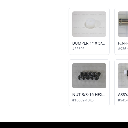
BUMPER 1" X 5/8" LG NAT UHMW BRIDGEPLATE
#33603
#936-
NUT 3/8-16 HEX, 10 PACK
#10059-10KS
#945-