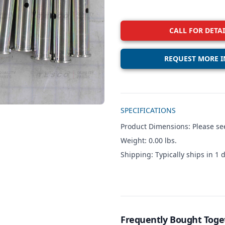
CALL FOR DETAI
REQUEST MORE I
Additional details
SPECIFICATIONS
Product Dimensions: Please see
Weight: 0.00 lbs.
Shipping: Typically ships in 1 d
Frequently Bought Toge