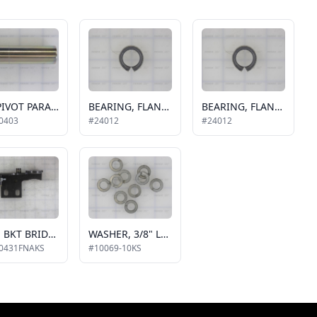
PIN-PIVOT PARALLEL ARM
BEARING, FLANGE 3/4" X 1/4"
BEARING, FLANGE 3/4" X 1/4"
0403
#24012
#24012
ASSY. BKT BRIDGEPLATE
WASHER, 3/8" LOCK, 10 PACK
0431FNAKS
#10069-10KS