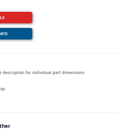
LS
NFO
 description for individual part dimensions
ay.
ther