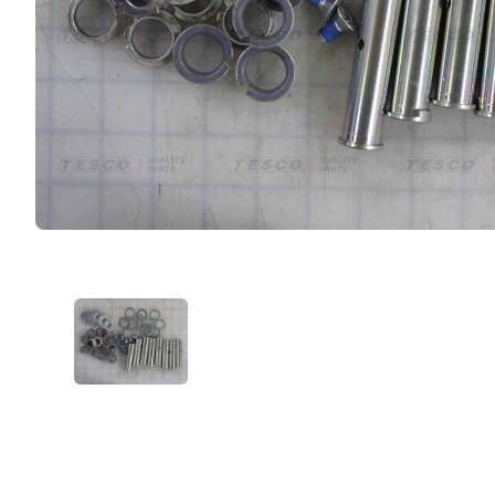
VIEW IMAGE 1