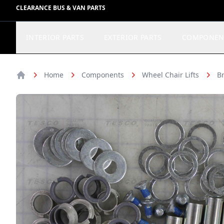
CLEARANCE BUS & VAN PARTS
INTERIOR PARTS
EXTERIOR PARTS
COMPONEN
Home
Components
Wheel Chair Lifts
Br
Home