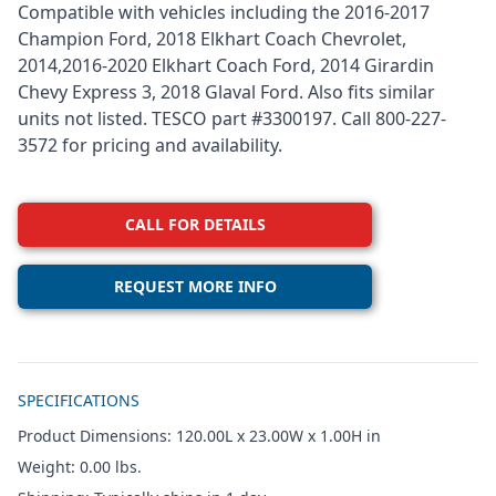
Compatible with vehicles including the 2016-2017
Champion Ford, 2018 Elkhart Coach Chevrolet,
2014,2016-2020 Elkhart Coach Ford, 2014 Girardin
Chevy Express 3, 2018 Glaval Ford. Also fits similar
units not listed. TESCO part #3300197. Call 800-227-
3572 for pricing and availability.
CALL FOR DETAILS
REQUEST MORE INFO
Additional details
SPECIFICATIONS
Product Dimensions: 120.00L x 23.00W x 1.00H in
Weight: 0.00 lbs.