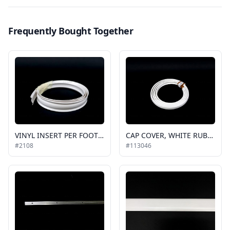
Frequently Bought Together
VINYL INSERT PER FOOT WHITE, FLAT, FOR EXTERIOR TRIM
CAP COVER, WHITE RUBBER GOSHEN, EC (200ft is a roll)
#2108
#113046