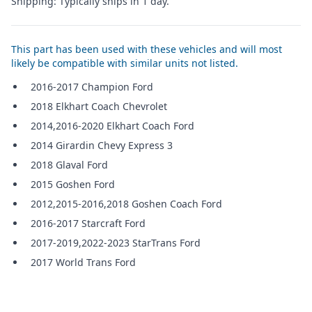
Shipping: Typically ships in 1 day.
This part has been used with these vehicles and will most
likely be compatible with similar units not listed.
2016-2017 Champion Ford
2018 Elkhart Coach Chevrolet
2014,2016-2020 Elkhart Coach Ford
2014 Girardin Chevy Express 3
2018 Glaval Ford
2015 Goshen Ford
2012,2015-2016,2018 Goshen Coach Ford
2016-2017 Starcraft Ford
2017-2019,2022-2023 StarTrans Ford
2017 World Trans Ford