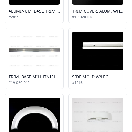
ALUMINUM, BASE TRIM, .625 IN, 6 FT PIECE, BUS, TO BE USED ON ROOF, REAR CAPS AND SIDE CAPS / 42-2047
TRIM COVER, ALUM. WHITE, 2011 ALLSTAR, 19', HORIZONTAL
#2815
#19-020-018
TRIM, BASE MILL FINISH, 2011 ALLSTAR, HORIZONTAL, 16'
SIDE MOLD W/LEG
#19-020-015
#1568