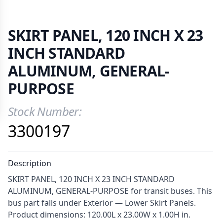
SKIRT PANEL, 120 INCH X 23
INCH STANDARD
ALUMINUM, GENERAL-
PURPOSE
Stock Number:
Product Information
3300197
Description
SKIRT PANEL, 120 INCH X 23 INCH STANDARD
ALUMINUM, GENERAL-PURPOSE for transit buses. This
bus part falls under Exterior — Lower Skirt Panels.
Product dimensions: 120.00L x 23.00W x 1.00H in.