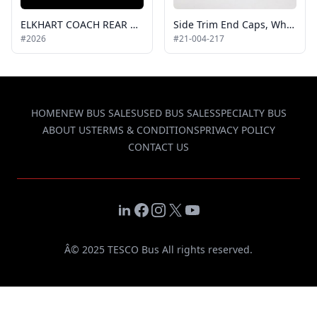
ELKHART COACH REAR WHEEL FLARE, WHITE, RH or LH
Side Trim End Caps, White, 2011 Allstar
#2026
#21-004-217
HOME
NEW BUS SALES
USED BUS SALES
SPECIALTY BUS
ABOUT US
TERMS & CONDITIONS
PRIVACY POLICY
CONTACT US
LinkedIn
Facebook
Instagram
X
YouTube
Â© 2025 TESCO Bus All rights reserved.