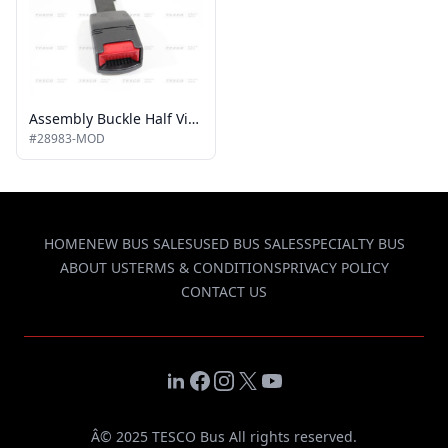
Assembly Buckle Half Vista Non Interlocked
#28983-MOD
HOME
NEW BUS SALES
USED BUS SALES
SPECIALTY BUS
ABOUT US
TERMS & CONDITIONS
PRIVACY POLICY
CONTACT US
LinkedIn
Facebook
Instagram
X
YouTube
Â© 2025 TESCO Bus All rights reserved.