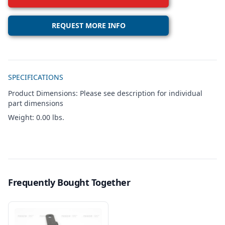
REQUEST MORE INFO
Additional details
SPECIFICATIONS
Product Dimensions: Please see description for individual
part dimensions
Weight: 0.00 lbs.
Frequently Bought Together