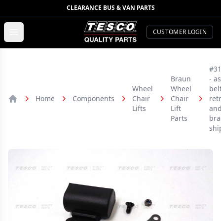
CLEARANCE BUS & VAN PARTS
TESCO Quality Parts
Open menu
CUSTOMER LOGIN
#3
Braun
- a
Wheel
Wheel
bel
Home
Components
Chair
Chair
ret
Home
Lifts
Lift
an
Parts
bra
shi