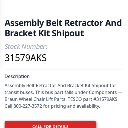
Assembly Belt Retractor And
Bracket Kit Shipout
Stock Number:
Product Information
31579AKS
Description
Assembly Belt Retractor And Bracket Kit Shipout for
transit buses. This bus part falls under Components —
Braun Wheel Chair Lift Parts. TESCO part #31579AKS.
Call 800-227-3572 for pricing and availability.
CALL FOR DETAILS