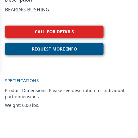
BEARING BUSHING
CALL FOR DETAILS
REQUEST MORE INFO
Additional details
SPECIFICATIONS
Product Dimensions: Please see description for individual
part dimensions
Weight: 0.00 lbs.