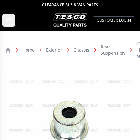
CLEARANCE BUS & VAN PARTS
TESCO Quality Parts
Open menu
CUSTOMER LOGIN
#
Rear
Home
Exterior
Chassis
-
Suspension
Home
b