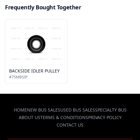
Frequently Bought Together
BACKSIDE IDLER PULLEY
#75MBSIP
HOME
NEW BUS SALES
USED BUS SALES
SPECIALTY BUS
ABOUT US
TERMS & CONDITIONS
PRIVACY POLICY
CONTACT US