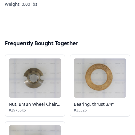
Weight: 0.00 lbs.
Frequently Bought Together
Nut, Braun Wheel Chair Lifts
Bearing, thrust 3/4"
#29756KS
#35326