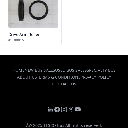
Drive Arm Roller
#FF00015
HOME
NEW BUS SALES
USED BUS SALES
SPECIALTY BUS
ABOUT US
TERMS & CONDITIONS
PRIVACY POLICY
CONTACT US
LinkedIn
Facebook
Instagram
X
YouTube
Â© 2025 TESCO Bus All rights reserved.