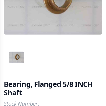
VIEW IMAGE 1
Bearing, Flanged 5/8 INCH
Shaft
Stock Number:
Product Information