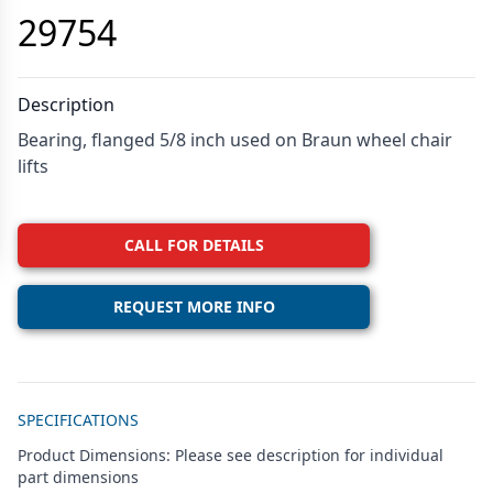
29754
Description
Bearing, flanged 5/8 inch used on Braun wheel chair
lifts
CALL FOR DETAILS
REQUEST MORE INFO
Additional details
SPECIFICATIONS
Product Dimensions: Please see description for individual
part dimensions