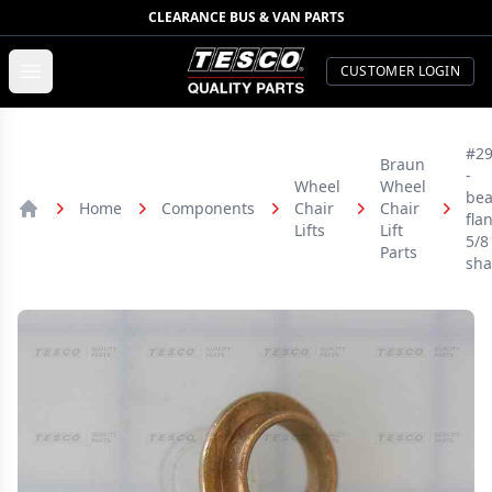
CLEARANCE BUS & VAN PARTS
TESCO Quality Parts
Open menu
CUSTOMER LOGIN
#2
Braun
-
Wheel
Wheel
bea
Home
Components
Chair
Chair
fla
Home
Lifts
Lift
5/8
Parts
sha