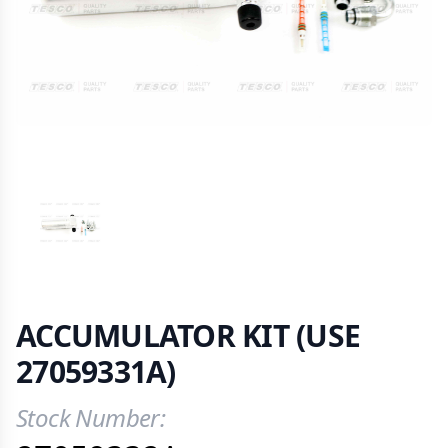
VIEW IMAGE 1
ACCUMULATOR KIT (USE
27059331A)
Stock Number:
Product Information