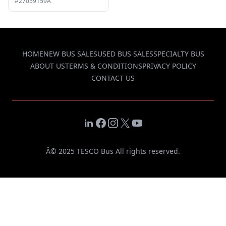
#27059159A
HOME
NEW BUS SALES
USED BUS SALES
SPECIALTY BUS
ABOUT US
TERMS & CONDITIONS
PRIVACY POLICY
CONTACT US
LinkedIn
Facebook
Instagram
X
YouTube
Â© 2025 TESCO Bus All rights reserved.