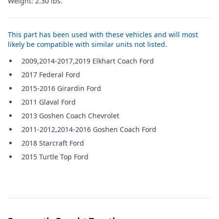
Weight: 2.30 lbs.
This part has been used with these vehicles and will most
likely be compatible with similar units not listed.
2009,2014-2017,2019 Elkhart Coach Ford
2017 Federal Ford
2015-2016 Girardin Ford
2011 Glaval Ford
2013 Goshen Coach Chevrolet
2011-2012,2014-2016 Goshen Coach Ford
2018 Starcraft Ford
2015 Turtle Top Ford