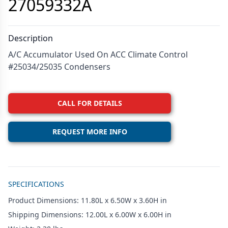
27059332A
Description
A/C Accumulator Used On ACC Climate Control
#25034/25035 Condensers
CALL FOR DETAILS
REQUEST MORE INFO
Additional details
SPECIFICATIONS
Product Dimensions: 11.80L x 6.50W x 3.60H in
Shipping Dimensions: 12.00L x 6.00W x 6.00H in