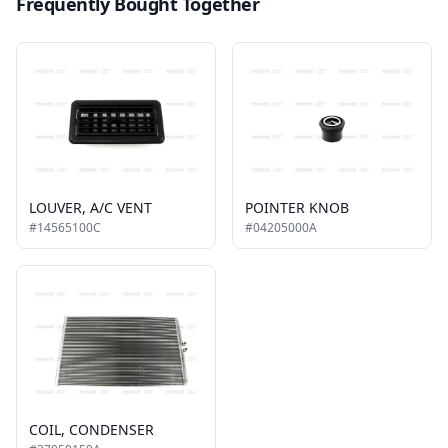
Frequently Bought Together
LOUVER, A/C VENT
POINTER KNOB
#14565100C
#04205000A
COIL, CONDENSER