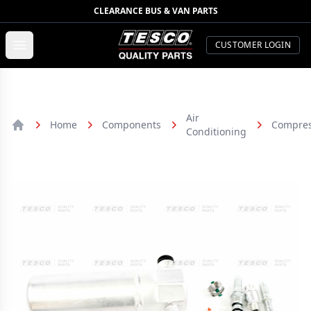
CLEARANCE BUS & VAN PARTS
TESCO Quality Parts
Open menu
CUSTOMER LOGIN
Air
Home
Components
Compres
Conditioning
Home