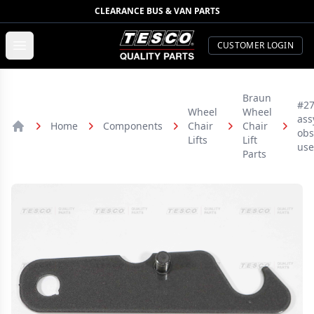
CLEARANCE BUS & VAN PARTS
TESCO Quality Parts
Open menu
CUSTOMER LOGIN
Braun
#27
Wheel
Wheel
assy
Home
Components
Chair
Chair
obs
Home
Lifts
Lift
use
Parts