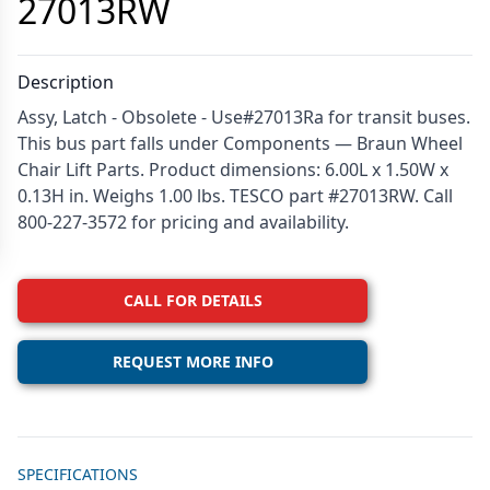
27013RW
Description
Assy, Latch - Obsolete - Use#27013Ra for transit buses.
This bus part falls under Components — Braun Wheel
Chair Lift Parts. Product dimensions: 6.00L x 1.50W x
0.13H in. Weighs 1.00 lbs. TESCO part #27013RW. Call
800-227-3572 for pricing and availability.
CALL FOR DETAILS
REQUEST MORE INFO
Additional details
SPECIFICATIONS