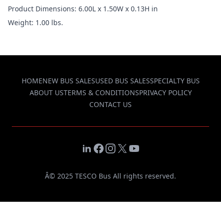
Product Dimensions: 6.00L x 1.50W x 0.13H in
Weight: 1.00 lbs.
HOME
NEW BUS SALES
USED BUS SALES
SPECIALTY BUS
ABOUT US
TERMS & CONDITIONS
PRIVACY POLICY
CONTACT US
LinkedIn
Facebook
Instagram
X
YouTube
Â© 2025 TESCO Bus All rights reserved.