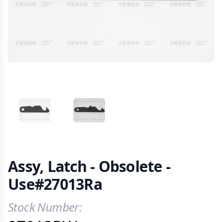
VIEW IMAGE 1
VIEW IMAGE 2
Assy, Latch - Obsolete -
Use#27013Ra
Stock Number:
Product Information