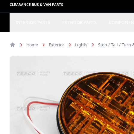
CLEARANCE BUS & VAN PARTS
INTERIOR PARTS
EXTERIOR PARTS
COMPONEN
Home
Exterior
Lights
Stop / Tail / Turn
Home