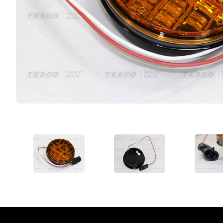
VIEW IMAGE 1
VIEW IMAGE 2
VIE