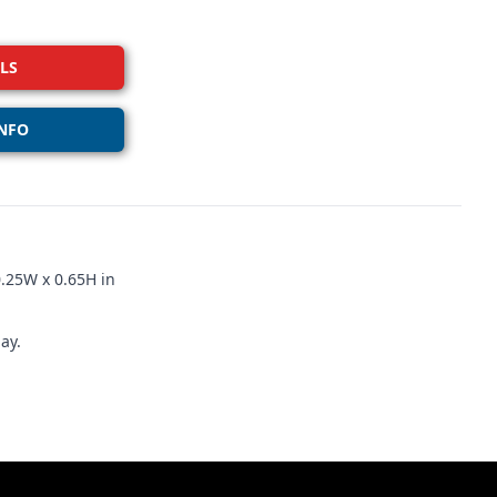
LS
NFO
.25W x 0.65H in
ay.