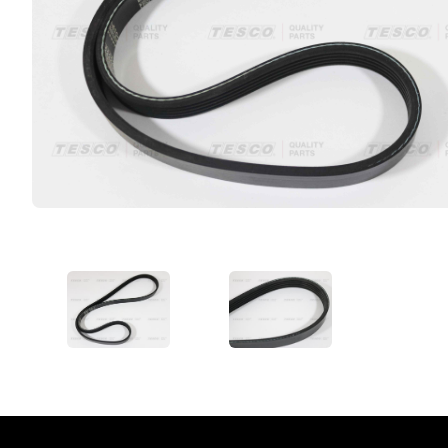
VIEW IMAGE 1
VIEW IMAGE 2