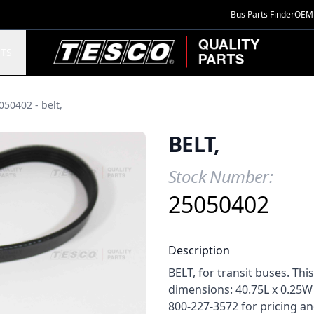
Bus Parts Finder
OEM 
TESCO Quality Parts
TS
050402 - belt,
BELT,
Stock Number:
Product Information
25050402
Description
BELT, for transit buses. Thi
dimensions: 40.75L x 0.25W 
800-227-3572 for pricing and