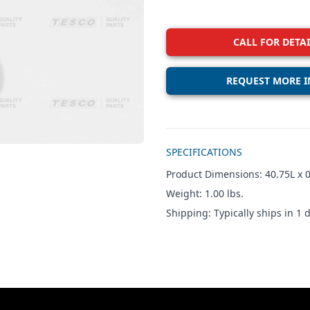
CALL FOR DETAI
REQUEST MORE I
Additional details
SPECIFICATIONS
Product Dimensions: 40.75L x 0
Weight: 1.00 lbs.
Shipping: Typically ships in 1 d