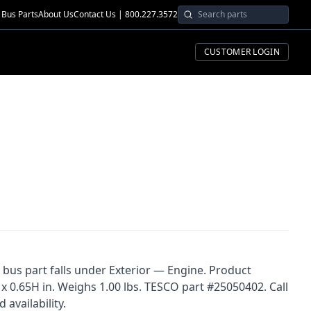
Bus Parts
About Us
Contact Us | 800.227.3572
CUSTOMER LOGIN
s bus part falls under Exterior — Engine. Product
x 0.65H in. Weighs 1.00 lbs. TESCO part #25050402. Call
 availability.