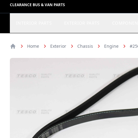
CLEARANCE BUS & VAN PARTS
INTERIOR PARTS
EXTERIOR PARTS
COMPONEN
Home
Exterior
Chassis
Engine
#25
Home