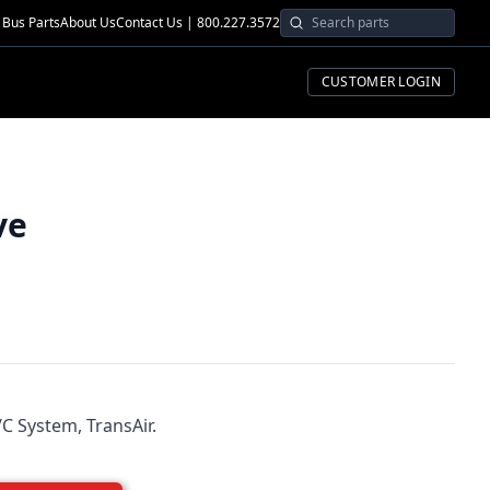
Bus Parts
About Us
Contact Us | 800.227.3572
CUSTOMER LOGIN
ve
C System, TransAir.