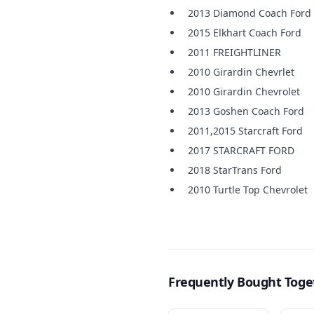
2013 Diamond Coach Ford
2015 Elkhart Coach Ford
2011 FREIGHTLINER
2010 Girardin Chevrlet
2010 Girardin Chevrolet
2013 Goshen Coach Ford
2011,2015 Starcraft Ford
2017 STARCRAFT FORD
2018 StarTrans Ford
2010 Turtle Top Chevrolet
Frequently Bought Toge