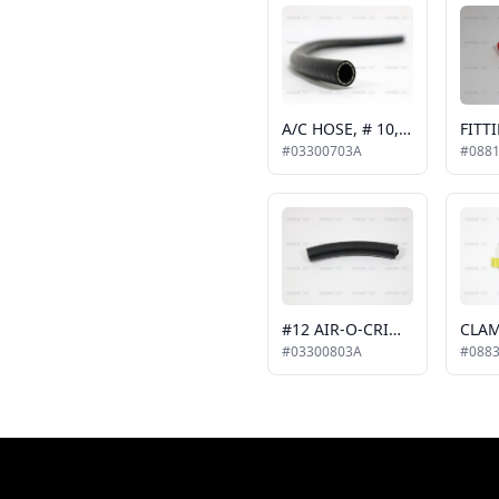
A/C HOSE, # 10, ATCO AIR-O-CRIMP, #5-3823
#03300703A
#088
#12 AIR-O-CRIMP HOSE
CLAM
#03300803A
#088