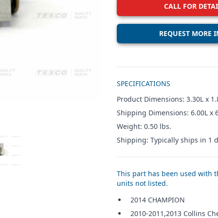
CALL FOR DETAI
REQUEST MORE I
Additional details
SPECIFICATIONS
Product Dimensions: 3.30L x 1.
Shipping Dimensions: 6.00L x 
Weight: 0.50 lbs.
Shipping: Typically ships in 1 d
W IMAGE 3
This part has been used with th
units not listed.
2014 CHAMPION
2010-2011,2013 Collins Ch