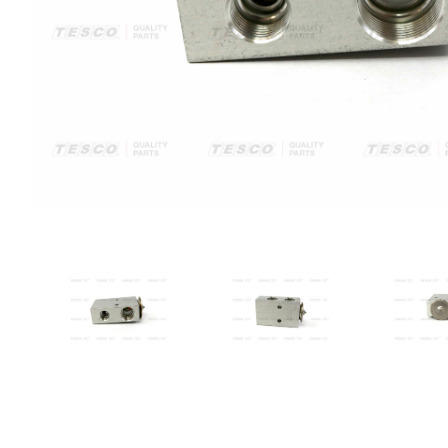
VIEW IMAGE 1
VIEW IMAGE 2
VIE