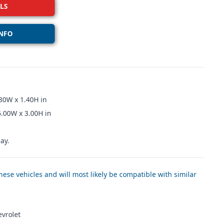
LS
NFO
80W x 1.40H in
6.00W x 3.00H in
ay.
ese vehicles and will most likely be compatible with similar
evrolet