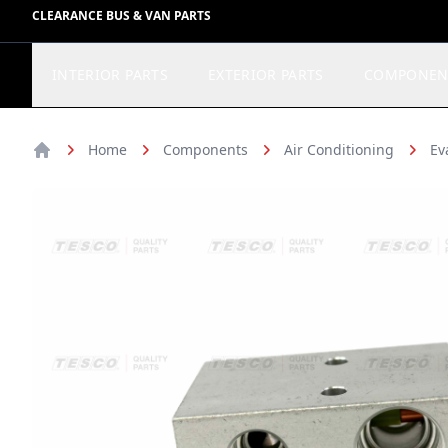
CLEARANCE BUS & VAN PARTS
INTERIOR PARTS
EXTERIOR PARTS
COMPONEN
Home
Components
Air Conditioning
Ev
Home