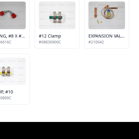
FITTING, #8 X #8, 90 DEGREE
#12 Clamp
EXPANSION VALVE, 4 TON, 3/8 MIO X 1/2 MIO
16616C
#08830900C
#210042
P, #10
30800C