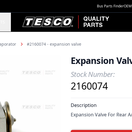
Bus Parts Finder
OEM 
TESCO Quality Parts
TS
aporator
#2160074 - expansion valve
Expansion Val
Stock Number:
Product Information
2160074
Description
Expansion Valve For Rear A/