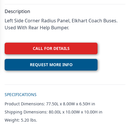
Description
Left Side Corner Radius Panel, Elkhart Coach Buses.
Used With Rear Help Bumper.
CALL FOR DETAILS
REQUEST MORE INFO
Additional details
SPECIFICATIONS
Product Dimensions: 77.50L x 8.00W x 6.50H in
Shipping Dimensions: 80.00L x 10.00W x 10.00H in
Weight: 5.20 lbs.