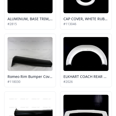
ALUMINUM, BASE TRIM, .625 IN, 6 FT PIECE, BUS, TO BE USED ON ROOF, REAR CAPS AND SIDE CAPS / 42-2047
CAP COVER, WHITE RUBBER GOSHEN, EC (200ft is a roll)
#2815
#113046
Romeo Rim Bumper Cover
ELKHART COACH REAR WHEEL FLARE, WHITE, RH or LH
#118030
#2026