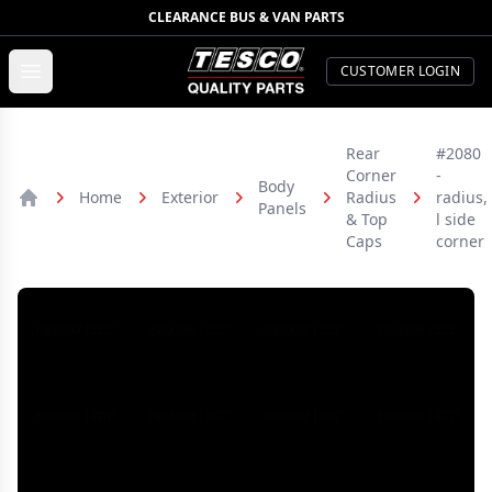
CLEARANCE BUS & VAN PARTS
TESCO Quality Parts
Open menu
CUSTOMER LOGIN
Rear
#2080
Corner
-
Body
Home
Exterior
Radius
radius,
Panels
Home
& Top
l side
Caps
corner