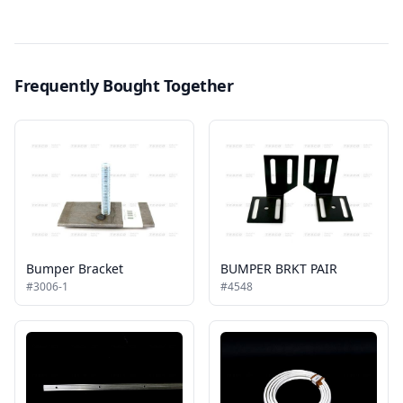
Frequently Bought Together
Bumper Bracket
BUMPER BRKT PAIR
#3006-1
#4548