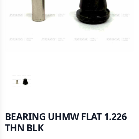
VIEW IMAGE 1
BEARING UHMW FLAT 1.226
THN BLK