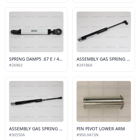
SPRING DAMP5 .67 E / 4.291 C P1 = 3.37N RET
ASSEMBLY GAS SPRING 14.468 EXT 8.956 COMP
#26963
#29186A
ASSEMBLY GAS SPRING 12.2 EXT 8.3 COM P1=100
PIN PIVOT LOWER ARM
#30550A
#900-0413N