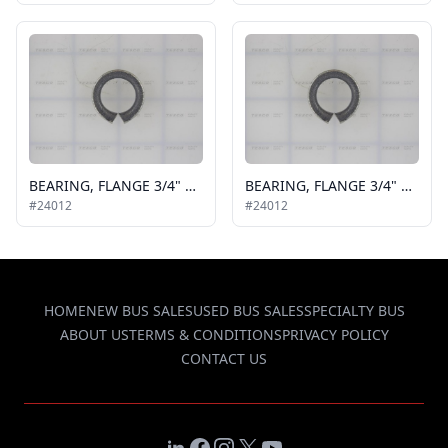
BEARING, FLANGE 3/4" X 1/4"
BEARING, FLANGE 3/4" X 1/4"
#24012
#24012
HOME
NEW BUS SALES
USED BUS SALES
SPECIALTY BUS
ABOUT US
TERMS & CONDITIONS
PRIVACY POLICY
CONTACT US
LinkedIn
Facebook
Instagram
X
YouTube