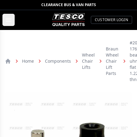
CLEARANCE BUS & VAN PARTS
TESCO Quality Parts
Open menu
CUSTOMER LOGIN
#20
Braun
176
Wheel
Wheel
bea
Home
Components
Chair
Chair
uh
Home
Lifts
Lift
flat
Parts
1.2
thn