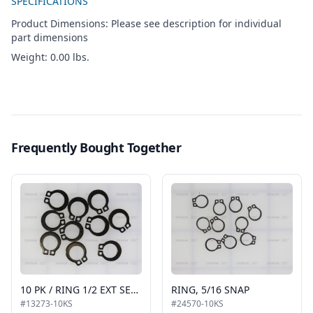
SPECIFICATIONS
Product Dimensions: Please see description for individual
part dimensions
Weight: 0.00 lbs.
Frequently Bought Together
10 PK / RING 1/2 EXT SELF LOCK SNAP AUTO BLACK
RING, 5/16 SNAP
#13273-10KS
#24570-10KS