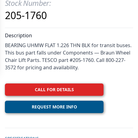
Stock Number:
Product Information
205-1760
Description
BEARING UHMW FLAT 1.226 THN BLK for transit buses.
This bus part falls under Components — Braun Wheel
Chair Lift Parts. TESCO part #205-1760. Call 800-227-
3572 for pricing and availability.
CALL FOR DETAILS
REQUEST MORE INFO
Additional details