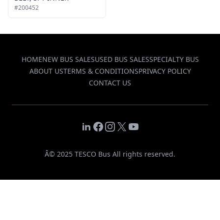
#200452
HOME
NEW BUS SALES
USED BUS SALES
SPECIALTY BUS
ABOUT US
TERMS & CONDITIONS
PRIVACY POLICY
CONTACT US
LinkedIn
Facebook
Instagram
X
YouTube
Â© 2025 TESCO Bus All rights reserved.