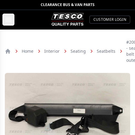
CLEARANCE BUS & VAN PARTS
TESCO Quality Parts
Open menu
CUSTOMER LOGIN
#20
- se
Home
Interior
Seating
Seatbelts
belt
Home
oute