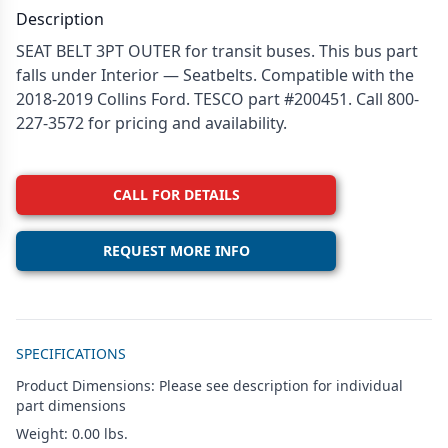
Description
SEAT BELT 3PT OUTER for transit buses. This bus part
falls under Interior — Seatbelts. Compatible with the
2018-2019 Collins Ford. TESCO part #200451. Call 800-
227-3572 for pricing and availability.
CALL FOR DETAILS
REQUEST MORE INFO
Additional details
SPECIFICATIONS
Product Dimensions: Please see description for individual
part dimensions
Weight: 0.00 lbs.