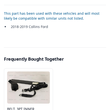
This part has been used with these vehicles and will most
likely be compatible with similar units not listed.
2018-2019 Collins Ford
Frequently Bought Together
BELT, 3PT INNER