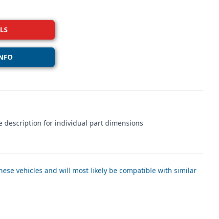
LS
NFO
 description for individual part dimensions
ese vehicles and will most likely be compatible with similar