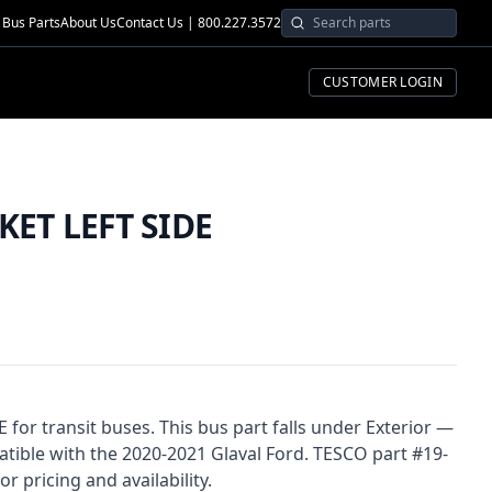
Bus Parts
About Us
Contact Us | 800.227.3572
CUSTOMER LOGIN
ET LEFT SIDE
or transit buses. This bus part falls under Exterior —
ible with the 2020-2021 Glaval Ford. TESCO part #19-
r pricing and availability.