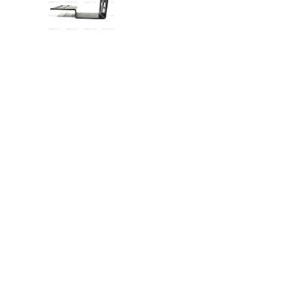
VIEW IMAGE 5