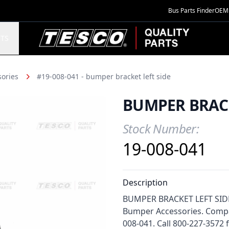
Bus Parts Finder
OEM 
TESCO Quality Parts
TS
ories
#19-008-041 - bumper bracket left side
BUMPER BRACK
Stock Number:
Product Information
19-008-041
Description
BUMPER BRACKET LEFT SIDE f
Bumper Accessories. Compat
008-041. Call 800-227-3572 fo