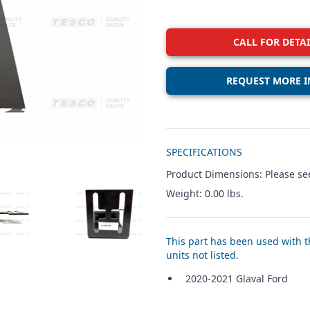
CALL FOR DETAI
REQUEST MORE I
Additional details
SPECIFICATIONS
Product Dimensions: Please see
Weight: 0.00 lbs.
W IMAGE 3
VIEW IMAGE 4
This part has been used with th
units not listed.
2020-2021 Glaval Ford