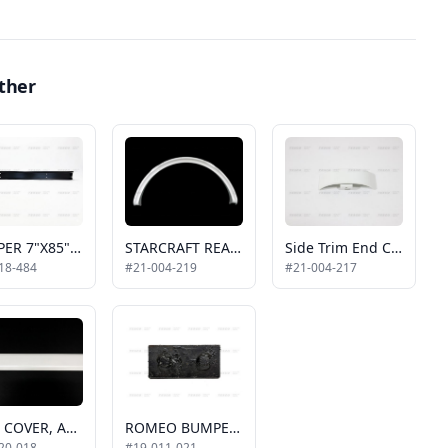
ther
BUMPER 7"X85" W/O FILLER PLATE 2017-UP
STARCRAFT REAR WHEEL FLARE, WHITE, PASSENGER SIDE, SINGLE WHEEL
Side Trim End Caps, White, 2011 Allstar
18-484
#21-004-219
#21-004-217
TRIM COVER, ALUM. WHITE, 2011 ALLSTAR, 19', HORIZONTAL
ROMEO BUMPER BRACKET WITH STUD
20-018
#19-011-021