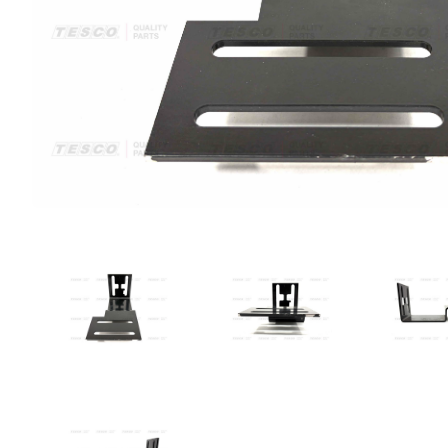
VIEW IMAGE 1
VIEW IMAGE 2
VIE