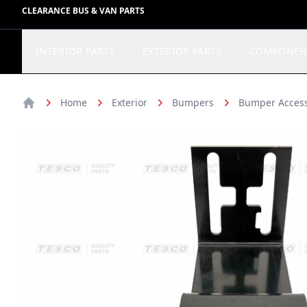
CLEARANCE BUS & VAN PARTS
INTERIOR PARTS
EXTERIOR PARTS
COMPONEN
Home
Exterior
Bumpers
Bumper Access
Home