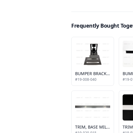
Frequently Bought Toge
BUMPER BRACKET RIGHT SIDE
#19-008-040
#19-0
TRIM, BASE MILL FINISH, 2011 ALLSTAR, HORIZONTAL, 16'
#19-020-015
#19-0