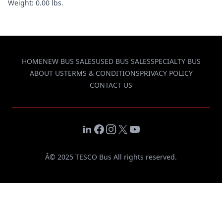
Weight: 0.00 lbs.
HOME
NEW BUS SALES
USED BUS SALES
SPECIALTY BUS
ABOUT US
TERMS & CONDITIONS
PRIVACY POLICY
CONTACT US
LinkedIn
Facebook
Instagram
X
YouTube
Â© 2025 TESCO Bus All rights reserved.