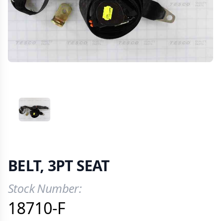
VIEW IMAGE 1
BELT, 3PT SEAT
Stock Number:
Product Information
18710-F