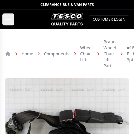
CLEARANCE BUS & VAN PARTS
TESCO Quality Parts
Open menu
CUSTOMER LOGIN
Braun
Wheel
Wheel
#18
Home
Components
Chair
Chair
F - 
Home
Lifts
Lift
3pt
Parts