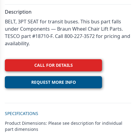
Description
BELT, 3PT SEAT for transit buses. This bus part falls
under Components — Braun Wheel Chair Lift Parts.
TESCO part #18710-F. Call 800-227-3572 for pricing and
availability.
CALL FOR DETAILS
REQUEST MORE INFO
Additional details
SPECIFICATIONS
Product Dimensions: Please see description for individual
part dimensions