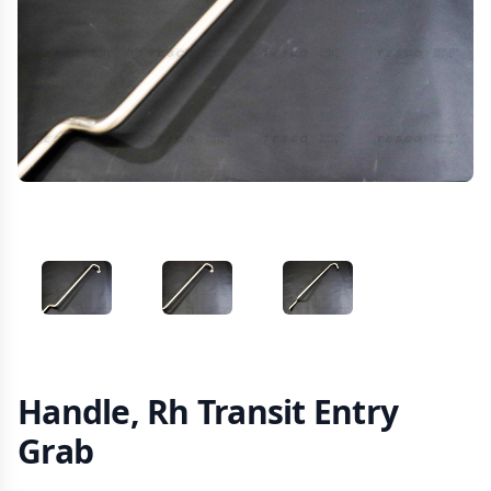
VIEW IMAGE 1
VIEW IMAGE 2
VIEW IMAGE 3
Handle, Rh Transit Entry
Grab