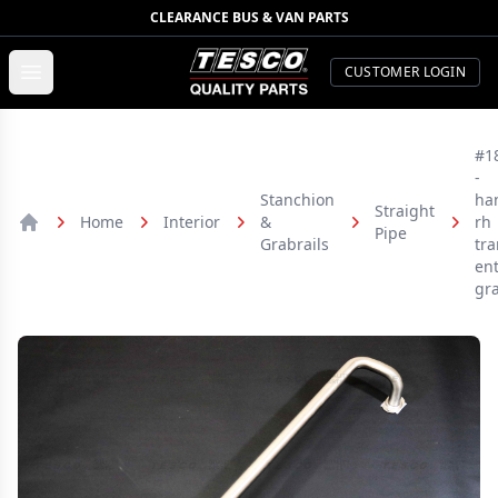
CLEARANCE BUS & VAN PARTS
TESCO Quality Parts
Open menu
CUSTOMER LOGIN
#1
-
Stanchion
ha
Straight
Home
Interior
&
rh
Pipe
Home
Grabrails
tra
ent
gr