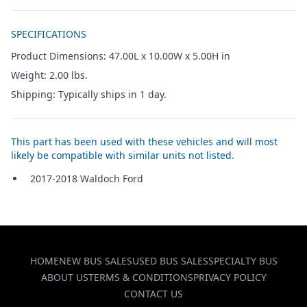
Additional details
SPECIFICATIONS
Product Dimensions: 47.00L x 10.00W x 5.00H in
Weight: 2.00 lbs.
Shipping: Typically ships in 1 day.
This part has been used with these vehicles and will most
likely be compatible with similar units not listed.
2017-2018 Waldoch Ford
HOME
NEW BUS SALES
USED BUS SALES
SPECIALTY BUS
ABOUT US
TERMS & CONDITIONS
PRIVACY POLICY
CONTACT US