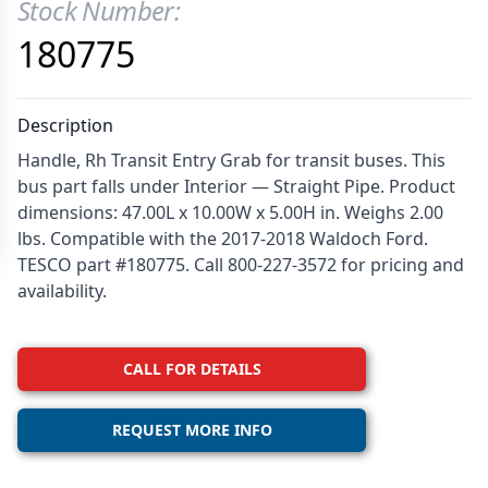
Stock Number:
Product Information
180775
Description
Handle, Rh Transit Entry Grab for transit buses. This
bus part falls under Interior — Straight Pipe. Product
dimensions: 47.00L x 10.00W x 5.00H in. Weighs 2.00
lbs. Compatible with the 2017-2018 Waldoch Ford.
TESCO part #180775. Call 800-227-3572 for pricing and
availability.
CALL FOR DETAILS
REQUEST MORE INFO