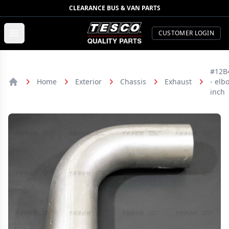
CLEARANCE BUS & VAN PARTS
TESCO Quality Parts
Open menu
CUSTOMER LOGIN
#12B
Home
Exterior
Chassis
Exhaust
- elb
Home
inch