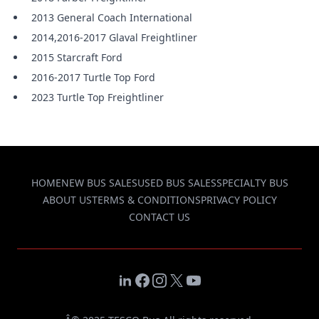
2013 General Coach International
2014,2016-2017 Glaval Freightliner
2015 Starcraft Ford
2016-2017 Turtle Top Ford
2023 Turtle Top Freightliner
HOME
NEW BUS SALES
USED BUS SALES
SPECIALTY BUS
ABOUT US
TERMS & CONDITIONS
PRIVACY POLICY
CONTACT US
LinkedIn
Facebook
Instagram
X
YouTube