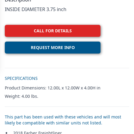
INSIDE DIAMETER 3.75 inch
CALL FOR DETAILS
REQUEST MORE INFO
Additional details
SPECIFICATIONS
Product Dimensions: 12.00L x 12.00W x 4.00H in
Weight: 4.00 lbs.
This part has been used with these vehicles and will most
likely be compatible with similar units not listed.
2018 Farber Freightliner