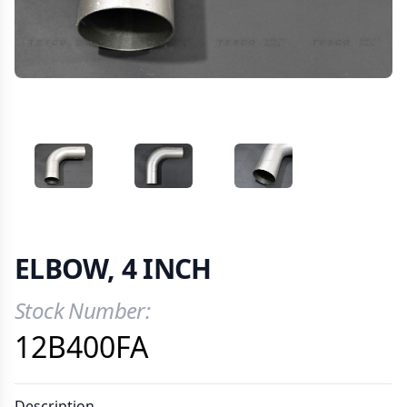
VIEW IMAGE 1
VIEW IMAGE 2
VIEW IMAGE 3
ELBOW, 4 INCH
Stock Number:
Product Information
12B400FA
Description