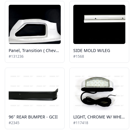
Panel, Transition ( Chevy ) 2013 G Series
SIDE MOLD W/LEG
#131236
#1568
96" REAR BUMPER - GCII
LIGHT, CHROME W/ WHITE LED, EXTERIOR STEPWELL, COURTESY LIGHT
#2345
#117418