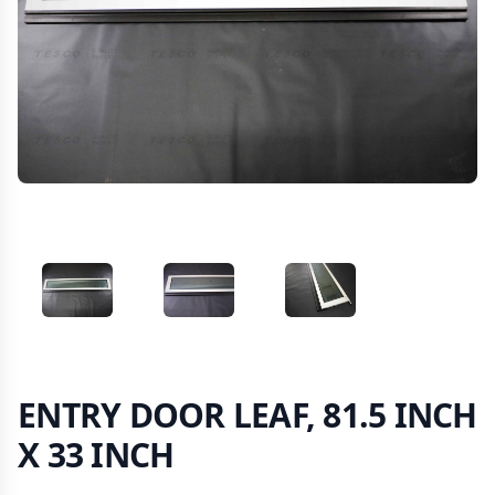
VIEW IMAGE 1
VIEW IMAGE 2
VIEW IMAGE 3
ENTRY DOOR LEAF, 81.5 INCH
X 33 INCH