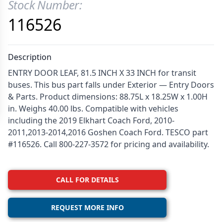
Stock Number:
Product Information
116526
Description
ENTRY DOOR LEAF, 81.5 INCH X 33 INCH for transit
buses. This bus part falls under Exterior — Entry Doors
& Parts. Product dimensions: 88.75L x 18.25W x 1.00H
in. Weighs 40.00 lbs. Compatible with vehicles
including the 2019 Elkhart Coach Ford, 2010-
2011,2013-2014,2016 Goshen Coach Ford. TESCO part
#116526. Call 800-227-3572 for pricing and availability.
CALL FOR DETAILS
REQUEST MORE INFO