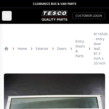
CLEARANCE BUS & VAN PARTS
TESCO Quality Parts
Open menu
CUSTOMER LOGIN
#116526
- entry
Entry
door
Doors
Home
Exterior
Doors
leaf,
&
Home
81.5
Parts
inch x
33 inch