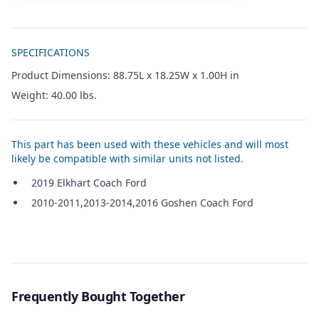
Additional details
SPECIFICATIONS
Product Dimensions: 88.75L x 18.25W x 1.00H in
Weight: 40.00 lbs.
This part has been used with these vehicles and will most
likely be compatible with similar units not listed.
2019 Elkhart Coach Ford
2010-2011,2013-2014,2016 Goshen Coach Ford
Frequently Bought Together