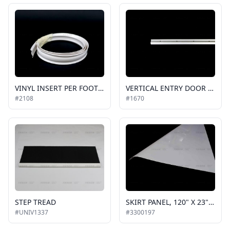
VINYL INSERT PER FOOT WHITE, FLAT, FOR EXTERIOR TRIM
VERTICAL ENTRY DOOR MOLDING, LONG LEG,CORNER, WHITE, ALUMINUM, SOLD IN 8FT SECTIONS
#2108
#1670
STEP TREAD
SKIRT PANEL, 120" X 23" STANDARD ALUMINUM, GENERAL-PURPOSE
#UNIV1337
#3300197