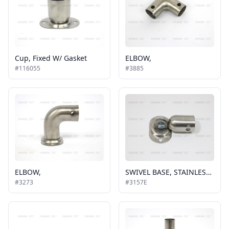
Cup, Fixed W/ Gasket
ELBOW,
#116055
#3885
ELBOW,
SWIVEL BASE, STAINLESS STEEL SIDE TO SIDE
#3273
#3157E