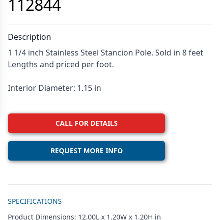
112844
Description
1 1/4 inch Stainless Steel Stancion Pole. Sold in 8 feet
Lengths and priced per foot.
Interior Diameter: 1.15 in
CALL FOR DETAILS
REQUEST MORE INFO
Additional details
SPECIFICATIONS
Product Dimensions: 12.00L x 1.20W x 1.20H in