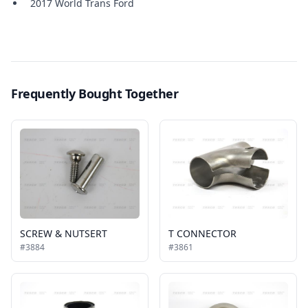
2017 World Trans Ford
Frequently Bought Together
SCREW & NUTSERT
T CONNECTOR
#3884
#3861