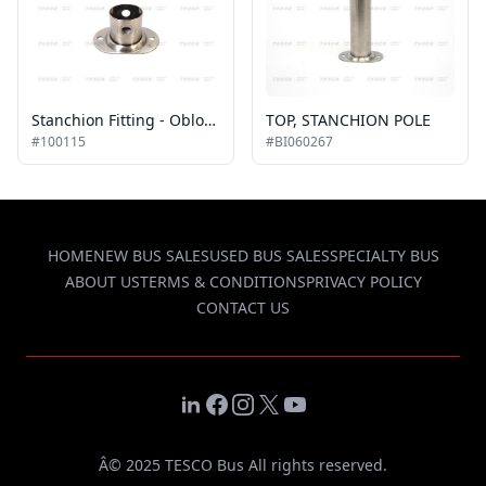
Stanchion Fitting - Oblong Floor
TOP, STANCHION POLE
#100115
#BI060267
HOME
NEW BUS SALES
USED BUS SALES
SPECIALTY BUS
ABOUT US
TERMS & CONDITIONS
PRIVACY POLICY
CONTACT US
LinkedIn
Facebook
Instagram
X
YouTube
Â© 2025 TESCO Bus All rights reserved.