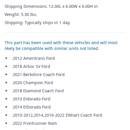
Shipping Dimensions: 12.00L x 6.00W x 6.00H in
Weight: 5.30 lbs.
Shipping: Typically ships in 1 day.
This part has been used with these vehicles and will most
likely be compatible with similar units not listed.
2012 Ameritrans Ford
2018 Arboc SV Ford
2021 Berkshire Coach Ford
2020 Champion Ford
2018 Diamond Coach Ford
2010 Eldorado Ford
2014 ElDorado Ford
2010-2012,2014,2016-2022 Elkhart Coach Ford
2022 Frontrunner Ram