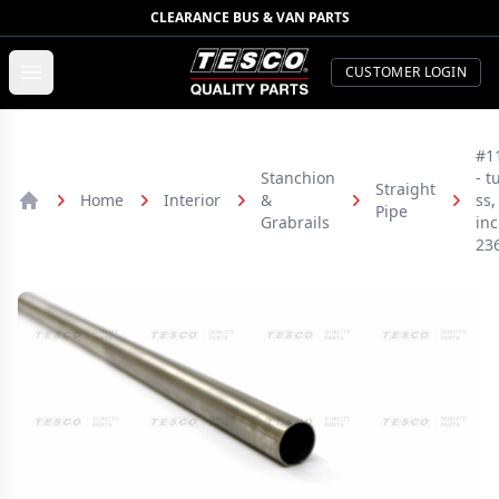
CLEARANCE BUS & VAN PARTS
TESCO Quality Parts
Open menu
CUSTOMER LOGIN
#1
Stanchion
- t
Straight
Home
Interior
&
ss,
Pipe
Home
Grabrails
inc
23