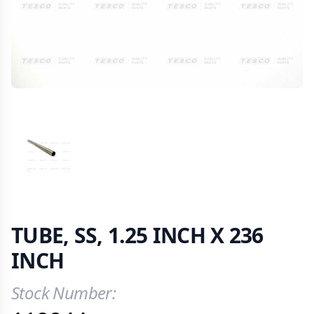
VIEW IMAGE 1
TUBE, SS, 1.25 INCH X 236
INCH
Stock Number:
Product Information