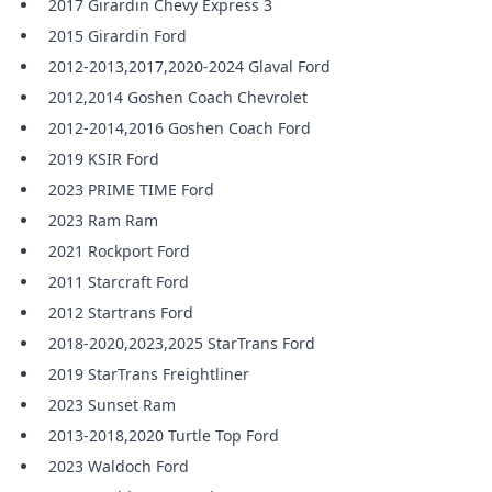
2017 Girardin Chevy Express 3
2015 Girardin Ford
2012-2013,2017,2020-2024 Glaval Ford
2012,2014 Goshen Coach Chevrolet
2012-2014,2016 Goshen Coach Ford
2019 KSIR Ford
2023 PRIME TIME Ford
2023 Ram Ram
2021 Rockport Ford
2011 Starcraft Ford
2012 Startrans Ford
2018-2020,2023,2025 StarTrans Ford
2019 StarTrans Freightliner
2023 Sunset Ram
2013-2018,2020 Turtle Top Ford
2023 Waldoch Ford