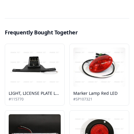
Frequently Bought Together
LIGHT, LICENSE PLATE LED
Marker Lamp Red LED
#115770
#SP107321