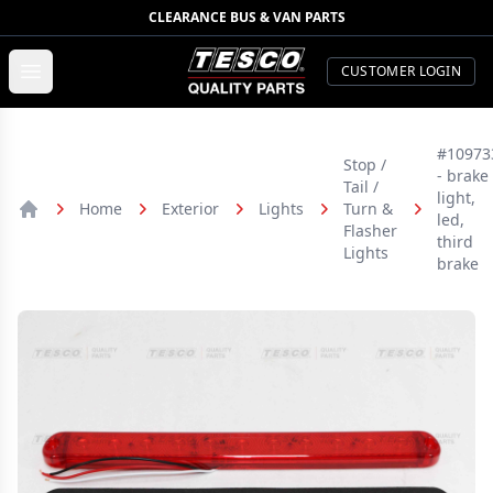
CLEARANCE BUS & VAN PARTS
TESCO Quality Parts
Open menu
CUSTOMER LOGIN
#10973
Stop /
- brake
Tail /
light,
Home
Exterior
Lights
Turn &
led,
Home
Flasher
third
Lights
brake