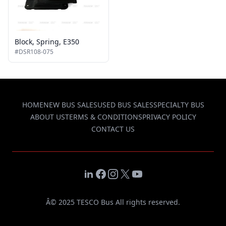
Block, Spring, E350
#DSR108-075
HOME
NEW BUS SALES
USED BUS SALES
SPECIALTY BUS
ABOUT US
TERMS & CONDITIONS
PRIVACY POLICY
CONTACT US
LinkedIn
Facebook
Instagram
X
YouTube
Â© 2025 TESCO Bus All rights reserved.