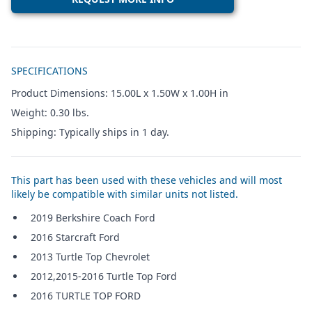
Additional details
SPECIFICATIONS
Product Dimensions: 15.00L x 1.50W x 1.00H in
Weight: 0.30 lbs.
Shipping: Typically ships in 1 day.
This part has been used with these vehicles and will most
likely be compatible with similar units not listed.
2019 Berkshire Coach Ford
2016 Starcraft Ford
2013 Turtle Top Chevrolet
2012,2015-2016 Turtle Top Ford
2016 TURTLE TOP FORD