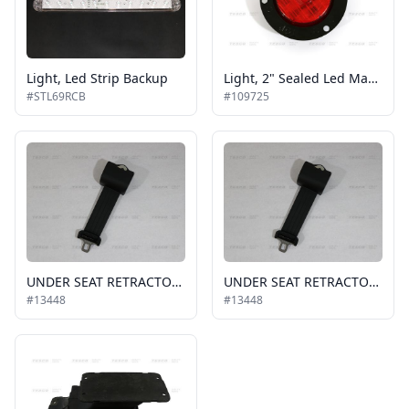
Light, Led Strip Backup
Light, 2" Sealed Led Marker Light, Red
#STL69RCB
#109725
UNDER SEAT RETRACTOR REPLACEMENT BELT, FREEDMAN
UNDER SEAT RETRACTOR REPLACEMENT BELT, FREEDMAN
#13448
#13448