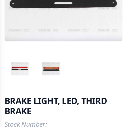
VIEW IMAGE 1
VIEW IMAGE 2
BRAKE LIGHT, LED, THIRD
BRAKE
Stock Number:
Product Information