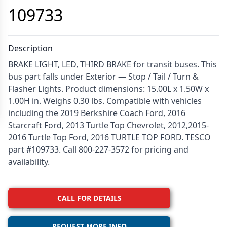
109733
Description
BRAKE LIGHT, LED, THIRD BRAKE for transit buses. This
bus part falls under Exterior — Stop / Tail / Turn &
Flasher Lights. Product dimensions: 15.00L x 1.50W x
1.00H in. Weighs 0.30 lbs. Compatible with vehicles
including the 2019 Berkshire Coach Ford, 2016
Starcraft Ford, 2013 Turtle Top Chevrolet, 2012,2015-
2016 Turtle Top Ford, 2016 TURTLE TOP FORD. TESCO
part #109733. Call 800-227-3572 for pricing and
availability.
CALL FOR DETAILS
REQUEST MORE INFO