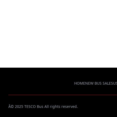
HOME
NEW BUS SALES
U
Â© 2025 TESCO Bus All rights reserved.