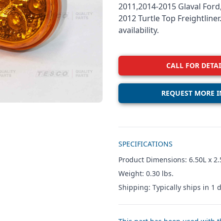
2011,2014-2015 Glaval Ford,
2012 Turtle Top Freightline
availability.
CALL FOR DETAI
REQUEST MORE I
Additional details
SPECIFICATIONS
Product Dimensions: 6.50L x 2.
Weight: 0.30 lbs.
Shipping: Typically ships in 1 d