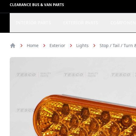
CLEARANCE BUS & VAN PARTS
INTERIOR PARTS
EXTERIOR PARTS
COMPONEN
Home
Exterior
Lights
Stop / Tail / Turn
Home