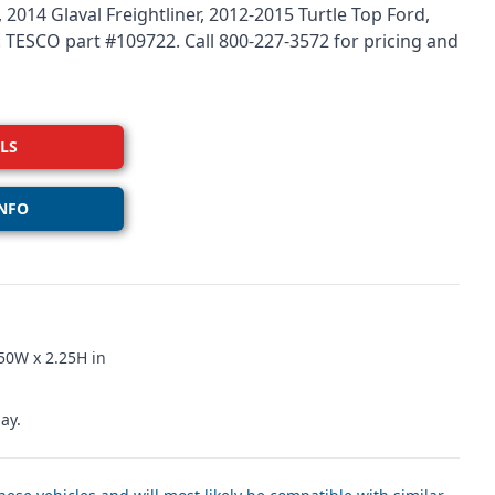
 2014 Glaval Freightliner, 2012-2015 Turtle Top Ford,
r. TESCO part #109722. Call 800-227-3572 for pricing and
LS
NFO
50W x 2.25H in
ay.