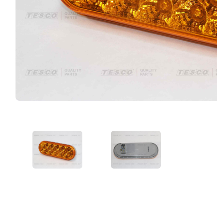
VIEW IMAGE 1
VIEW IMAGE 2