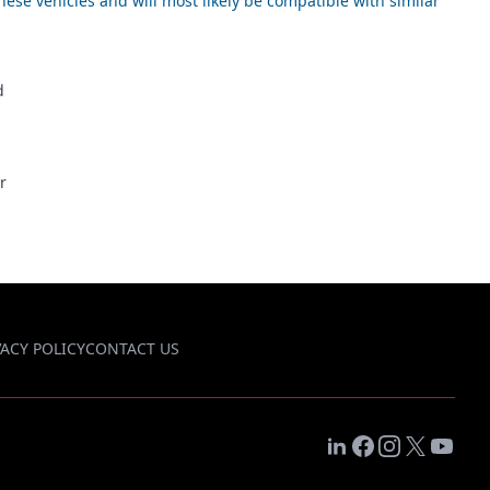
ese vehicles and will most likely be compatible with similar
d
r
VACY POLICY
CONTACT US
LinkedIn
Facebook
Instagram
X
YouTub