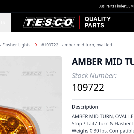
Bus Parts Finder
OEM 
TESCO Quality Parts
TS
 & Flasher Lights
#109722 - amber mid turn, oval led
AMBER MID TU
Stock Number:
Product Information
109722
Description
AMBER MID TURN, OVAL LED f
Stop / Tail / Turn & Flasher
Weighs 0.30 lbs. Compatibl