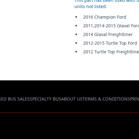
This part has been used with th
units not listed.
2016 Champion Ford
2011,2014-2015 Glaval For
2014 Glaval Freightliner
2012-2015 Turtle Top Ford
2012 Turtle Top Freightline
SED BUS SALES
SPECIALTY BUS
ABOUT US
TERMS & CONDITIONS
PRI