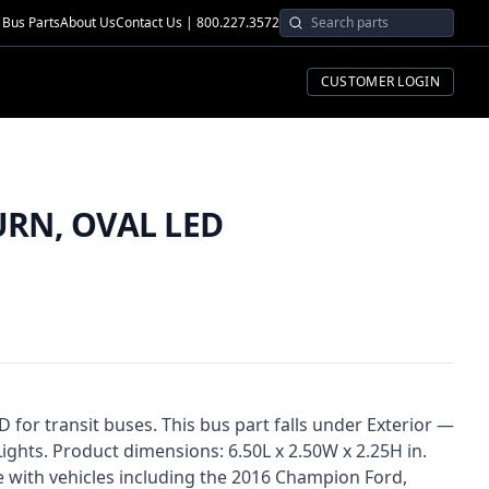
Bus Parts
About Us
Contact Us | 800.227.3572
CUSTOMER LOGIN
RN, OVAL LED
or transit buses. This bus part falls under Exterior —
 Lights. Product dimensions: 6.50L x 2.50W x 2.25H in.
e with vehicles including the 2016 Champion Ford,