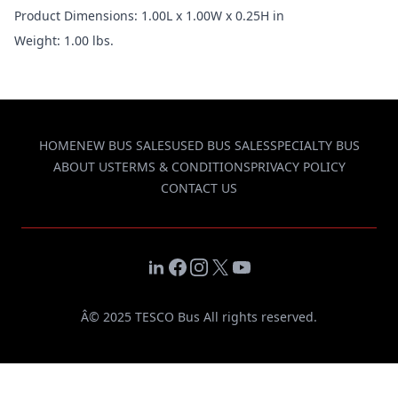
Product Dimensions: 1.00L x 1.00W x 0.25H in
Weight: 1.00 lbs.
HOME
NEW BUS SALES
USED BUS SALES
SPECIALTY BUS
ABOUT US
TERMS & CONDITIONS
PRIVACY POLICY
CONTACT US
LinkedIn
Facebook
Instagram
X
YouTube
Â© 2025 TESCO Bus All rights reserved.