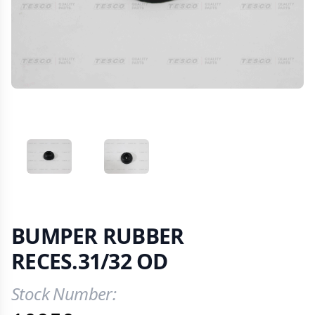
VIEW IMAGE 1
VIEW IMAGE 2
BUMPER RUBBER
RECES.31/32 OD
Stock Number:
Product Information