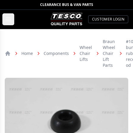
CLEARANCE BUS & VAN PARTS
TESCO Quality Parts
Open menu
CUSTOMER LOGIN
Braun
#10
Wheel
Wheel
bu
Home
Components
Chair
Chair
rub
Home
Lifts
Lift
rec
Parts
od