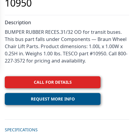
10950
Description
BUMPER RUBBER RECES.31/32 OD for transit buses.
This bus part falls under Components — Braun Wheel
Chair Lift Parts. Product dimensions: 1.00L x 1.00W x
0.25H in. Weighs 1.00 lbs. TESCO part #10950. Call 800-
227-3572 for pricing and availability.
CALL FOR DETAILS
REQUEST MORE INFO
Additional details
SPECIFICATIONS