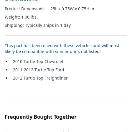
Product Dimensions: 1.25L x 0.75W x 0.75H in
Weight: 1.00 lbs.
Shipping: Typically ships in 1 day.
This part has been used with these vehicles and will most
likely be compatible with similar units not listed.
2010 Turtle Top Chevrolet
2011-2012 Turtle Top Ford
2012 Turtle Top Freightliner
Frequently Bought Together