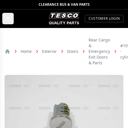
CLEARANCE BUS & VAN PARTS
TESCO Quality Parts
Open menu
CUSTOMER LOGIN
Rear Cargo
&
#10
Home
Exterior
Doors
Emergency
-
Home
Exit Doors
cyli
& Parts