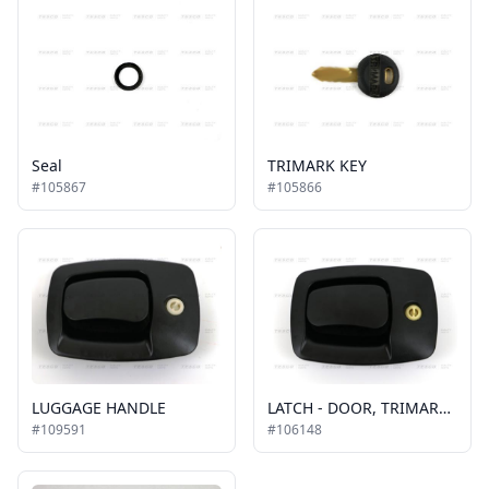
Seal
TRIMARK KEY
#105867
#105866
LUGGAGE HANDLE
LATCH - DOOR, TRIMARK 30-2000 (WILEY)
#109591
#106148