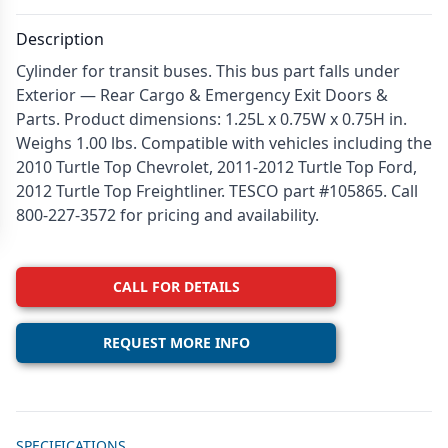
Description
Cylinder for transit buses. This bus part falls under
Exterior — Rear Cargo & Emergency Exit Doors &
Parts. Product dimensions: 1.25L x 0.75W x 0.75H in.
Weighs 1.00 lbs. Compatible with vehicles including the
2010 Turtle Top Chevrolet, 2011-2012 Turtle Top Ford,
2012 Turtle Top Freightliner. TESCO part #105865. Call
800-227-3572 for pricing and availability.
CALL FOR DETAILS
REQUEST MORE INFO
Additional details
SPECIFICATIONS