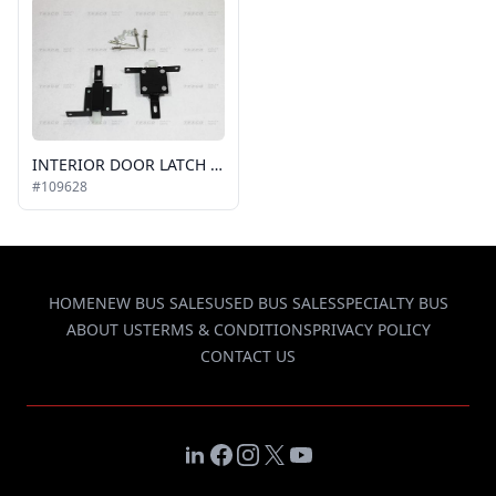
INTERIOR DOOR LATCH KIT (TOP & BOTTOM)
#109628
HOME
NEW BUS SALES
USED BUS SALES
SPECIALTY BUS
ABOUT US
TERMS & CONDITIONS
PRIVACY POLICY
CONTACT US
LinkedIn
Facebook
Instagram
X
YouTube