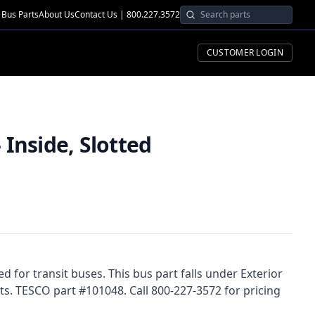
Bus Parts
About Us
Contact Us | 800.227.3572
CUSTOMER LOGIN
Inside, Slotted
d for transit buses. This bus part falls under Exterior
s. TESCO part #101048. Call 800-227-3572 for pricing