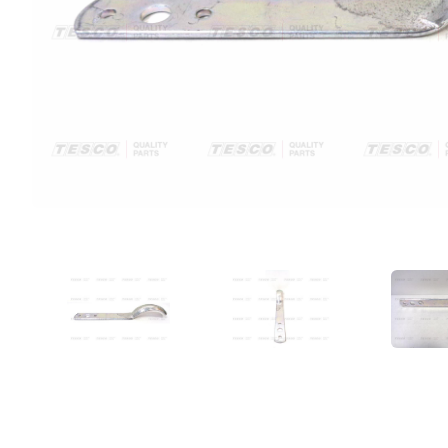
VIEW IMAGE 1
VIEW IMAGE 2
VIE