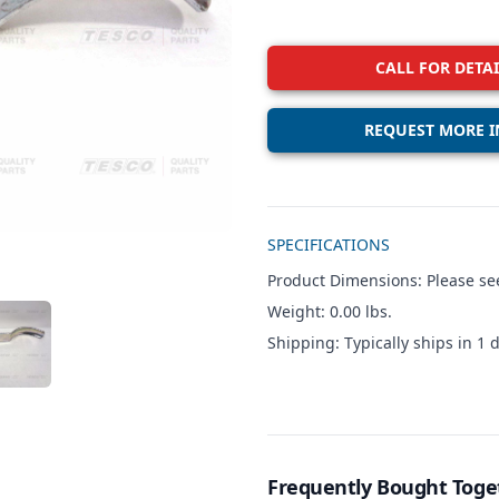
CALL FOR DETAI
REQUEST MORE I
Additional details
SPECIFICATIONS
Product Dimensions: Please see
Weight: 0.00 lbs.
W IMAGE 3
Shipping: Typically ships in 1 d
Frequently Bought Toge