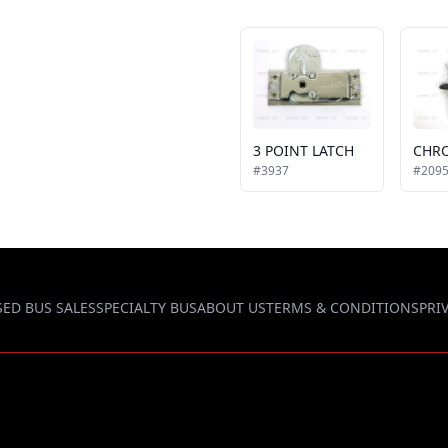
3 POINT LATCH
#3937
#209
SED BUS SALES
SPECIALTY BUS
ABOUT US
TERMS & CONDITIONS
PRI