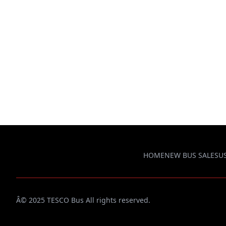
HOME
NEW BUS SALES
U
Â© 2025 TESCO Bus All rights reserved.