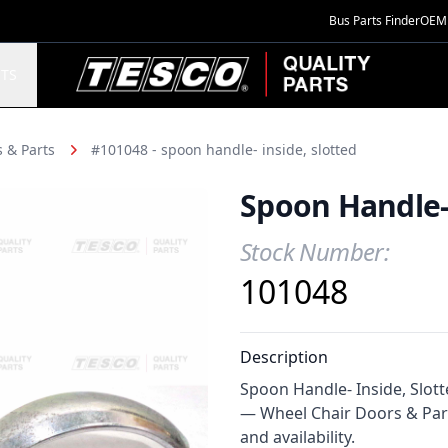
Bus Parts Finder
OEM 
TESCO Quality Parts
TS
 & Parts
#101048 - spoon handle- inside, slotted
Spoon Handle- 
Stock Number:
Product Information
101048
Description
Spoon Handle- Inside, Slotte
— Wheel Chair Doors & Part
and availability.