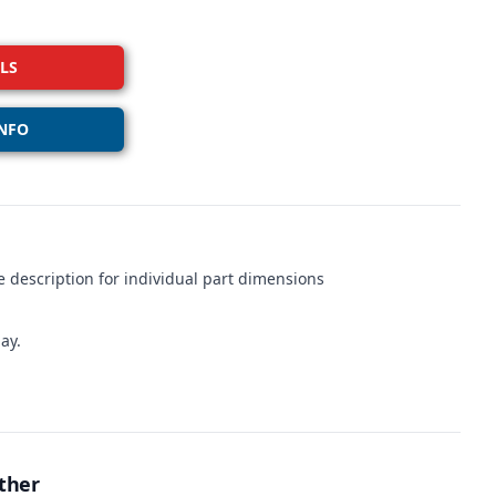
LS
NFO
 description for individual part dimensions
ay.
ther