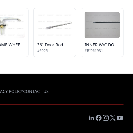
CHROME WHEELCHAIR DOOR or REAR DOOR HANDLE, LOCKING STYLE, COMES w/ 2 KEYS
36" Door Rod
INNER W/C DOOR ROD, 3/8" X 48"
5
#6025
#BI061931
VACY POLICY
CONTACT US
LinkedIn
Facebook
Instagram
X
YouTub