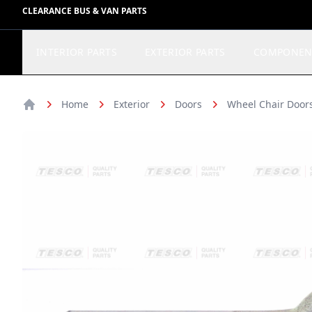
CLEARANCE BUS & VAN PARTS
INTERIOR PARTS
EXTERIOR PARTS
COMPONEN
Home
Exterior
Doors
Wheel Chair Doors
Home