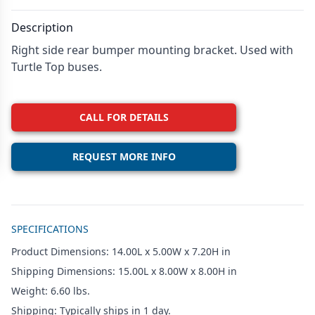
Description
Right side rear bumper mounting bracket. Used with
Turtle Top buses.
CALL FOR DETAILS
REQUEST MORE INFO
Additional details
SPECIFICATIONS
Product Dimensions: 14.00L x 5.00W x 7.20H in
Shipping Dimensions: 15.00L x 8.00W x 8.00H in
Weight: 6.60 lbs.
Shipping: Typically ships in 1 day.