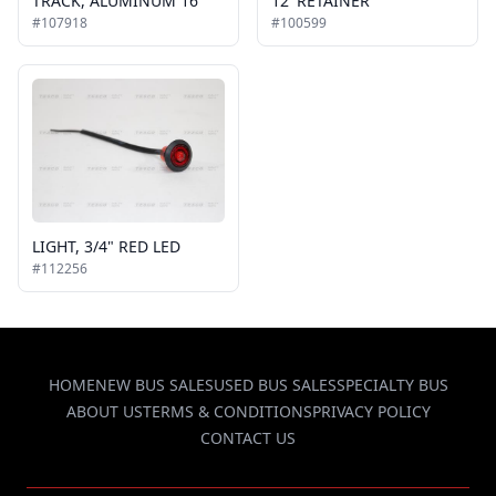
TRACK, ALUMINUM 16'
12' RETAINER
#107918
#100599
LIGHT, 3/4" RED LED
#112256
HOME
NEW BUS SALES
USED BUS SALES
SPECIALTY BUS
ABOUT US
TERMS & CONDITIONS
PRIVACY POLICY
CONTACT US