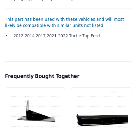
This part has been used with these vehicles and will most
likely be compatible with similar units not listed.
2012-2014,2017,2021-2022 Turtle Top Ford
Frequently Bought Together