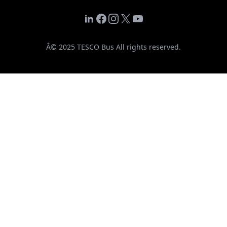
LinkedIn
Facebook
Instagram
X
YouTube
Â© 2025 TESCO Bus All rights reserved.