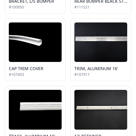
BRACKET, L/S BUMPER
REAR BUMPER BLACK STEEL, NEW STYLE REPLACE 107289
#100950
#111521
CAP TRIM COVER
TRIM, ALUMINUM 16'
#107403
#107917