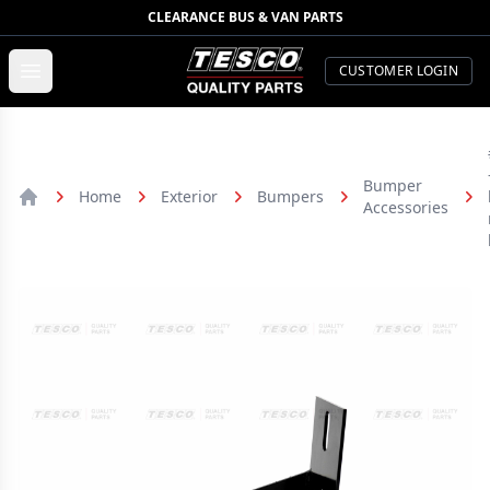
CLEARANCE BUS & VAN PARTS
TESCO Quality Parts
Open menu
CUSTOMER LOGIN
Bumper
Home
Exterior
Bumpers
Accessories
Home