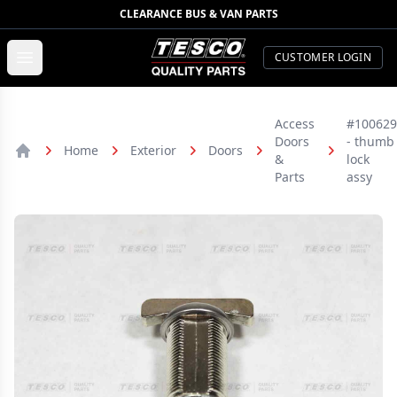
CLEARANCE BUS & VAN PARTS
TESCO Quality Parts
Open menu
CUSTOMER LOGIN
Access
#100629
Doors
- thumb
Home
Exterior
Doors
&
lock
Home
Parts
assy