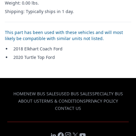
Weight: 0.00 lbs.
Shipping: Typically ships in 1 day.
This part has been used with these vehicles and will most
likely be compatible with similar units not listed.
2018 Elkhart Coach Ford
2020 Turtle Top Ford
HOME
NEW BUS SALES
USED BUS SALES
SPECIALTY BUS
ABOUT US
TERMS & CONDITIONS
PRIVACY POLICY
CONTACT US
LinkedIn
Facebook
Instagram
X
YouTube