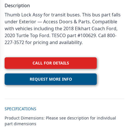
Description
Thumb Lock Assy for transit buses. This bus part falls
under Exterior — Access Doors & Parts. Compatible
with vehicles including the 2018 Elkhart Coach Ford,
2020 Turtle Top Ford. TESCO part #100629. Call 800-
227-3572 for pricing and availability.
CALL FOR DETAILS
REQUEST MORE INFO
Additional details
SPECIFICATIONS
Product Dimensions: Please see description for individual
part dimensions