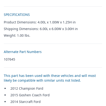
Additional details
SPECIFICATIONS
Product Dimensions: 4.00L x 1.00W x 1.25H in
Shipping Dimensions: 6.00L x 6.00W x 3.00H in
Weight: 1.00 lbs.
Alternate Part Numbers
107645
This part has been used with these vehicles and will most
likely be compatible with similar units not listed.
2012 Champion Ford
2015 Goshen Coach Ford
2014 Starcraft Ford