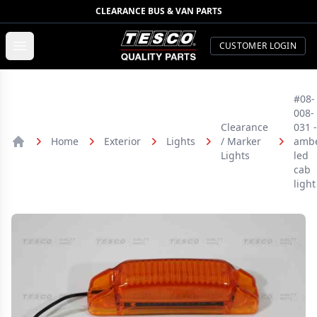
CLEARANCE BUS & VAN PARTS
TESCO Quality Parts
Open menu
CUSTOMER LOGIN
#08-
008-
Clearance
031 -
Home
Exterior
Lights
/ Marker
amb
Home
Lights
led
cab
light