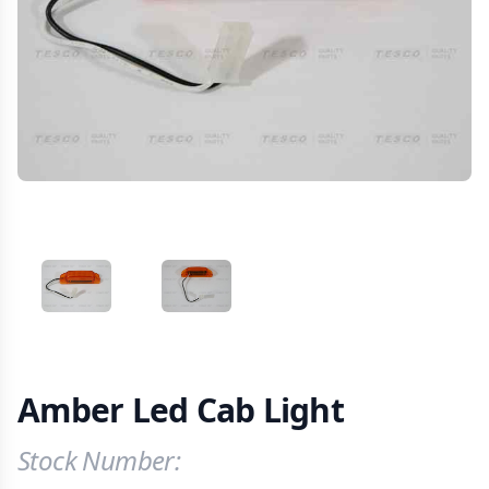
VIEW IMAGE 1
VIEW IMAGE 2
Amber Led Cab Light
Stock Number:
Product Information