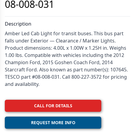
08-008-031
Description
Amber Led Cab Light for transit buses. This bus part
falls under Exterior — Clearance / Marker Lights.
Product dimensions: 4.00L x 1.00W x 1.25H in. Weighs
1.00 lbs. Compatible with vehicles including the 2012
Champion Ford, 2015 Goshen Coach Ford, 2014
Starcraft Ford. Also known as part number(s): 107645.
TESCO part #08-008-031. Call 800-227-3572 for pricing
and availability.
CALL FOR DETAILS
REQUEST MORE INFO