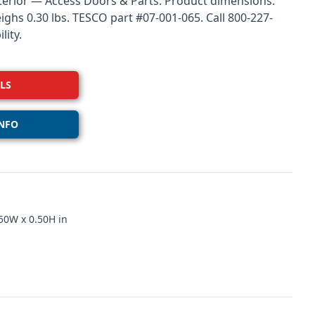
xterior — Access Doors & Parts. Product dimensions:
eighs 0.30 lbs. TESCO part #07-001-065. Call 800-227-
lity.
LS
NFO
50W x 0.50H in