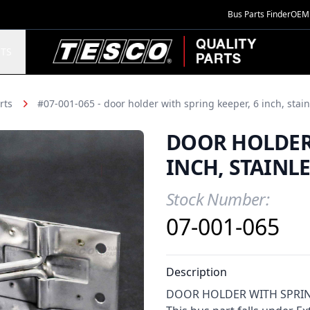
Bus Parts Finder
OEM 
TESCO Quality Parts
TS
rts
#07-001-065 - door holder with spring keeper, 6 inch, stain
DOOR HOLDER 
INCH, STAINLE
Stock Number:
Product Information
07-001-065
Description
DOOR HOLDER WITH SPRING K