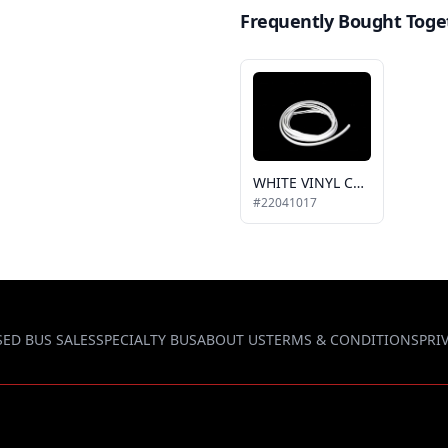
Frequently Bought Toge
WHITE VINYL COVER
#22041017
SED BUS SALES
SPECIALTY BUS
ABOUT US
TERMS & CONDITIONS
PRI