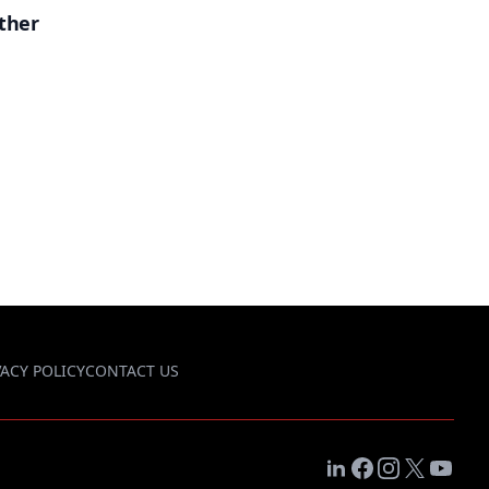
ther
VACY POLICY
CONTACT US
LinkedIn
Facebook
Instagram
X
YouTub