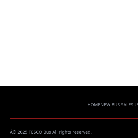
HOME
NEW BUS SALES
U
Â© 2025 TESCO Bus All rights reserved.