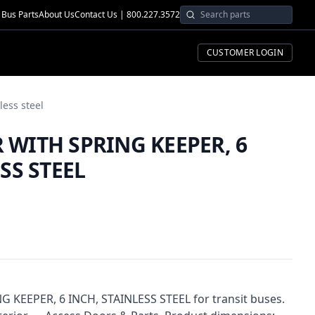
Bus Parts
About Us
Contact Us | 800.227.3572
CUSTOMER LOGIN
less steel
WITH SPRING KEEPER, 6
SS STEEL
EEPER, 6 INCH, STAINLESS STEEL for transit buses.