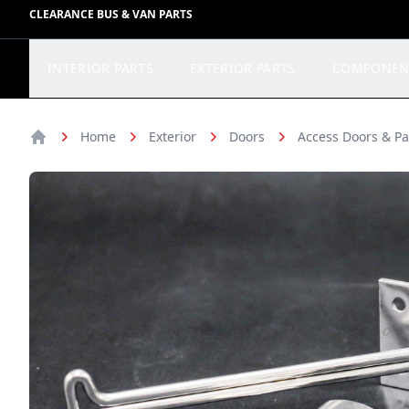
CLEARANCE BUS & VAN PARTS
INTERIOR PARTS
EXTERIOR PARTS
COMPONEN
Home
Exterior
Doors
Access Doors & Pa
Home