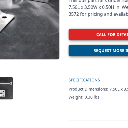
This bus part falls under E
7.50L x 3.50W x 0.50H in. W
3572 for pricing and availabi
CALL FOR DETAI
REQUEST MORE I
Additional details
SPECIFICATIONS
W IMAGE 3
Product Dimensions: 7.50L x 3.
Weight: 0.30 lbs.