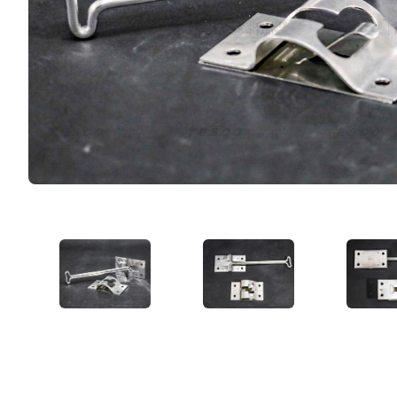
VIEW IMAGE 1
VIEW IMAGE 2
VIE