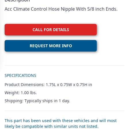
Acc Climate Control Hose Nipple With 5/8 inch Ends.
CALL FOR DETAILS
REQUEST MORE INFO
Additional details
SPECIFICATIONS
Product Dimensions: 1.75L x 0.75W x 0.75H in
Weight: 1.00 lbs.
Shipping: Typically ships in 1 day.
This part has been used with these vehicles and will most
likely be compatible with similar units not listed.