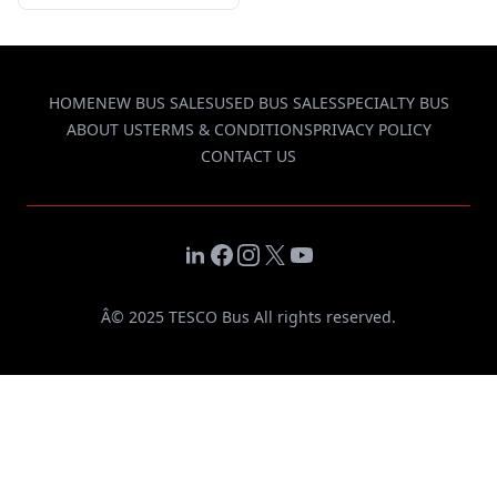
HOME
NEW BUS SALES
USED BUS SALES
SPECIALTY BUS
ABOUT US
TERMS & CONDITIONS
PRIVACY POLICY
CONTACT US
LinkedIn
Facebook
Instagram
X
YouTube
Â© 2025 TESCO Bus All rights reserved.