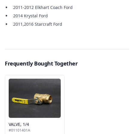
2011-2012 Elkhart Coach Ford
2014 Krystal Ford
2011,2016 Starcraft Ford
Frequently Bought Together
VALVE, 1/4
#01101401A