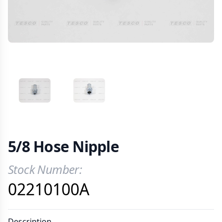
VIEW IMAGE 1
VIEW IMAGE 2
5/8 Hose Nipple
Stock Number:
Product Information
02210100A
Description