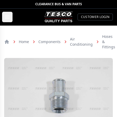
CLEARANCE BUS & VAN PARTS
TESCO Quality Parts
Open menu
CUSTOMER LOGIN
Hoses
Air
Home
Components
&
Conditioning
Home
Fittings