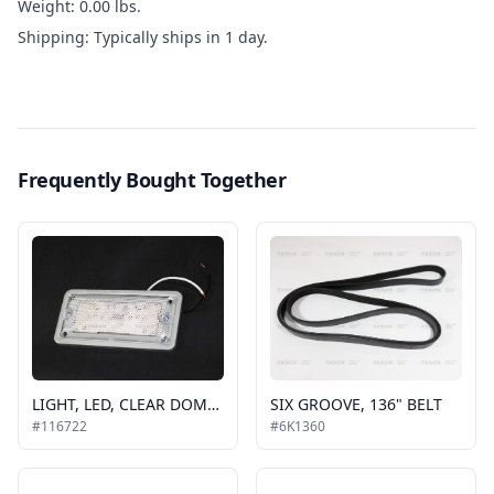
Weight: 0.00 lbs.
Shipping: Typically ships in 1 day.
Frequently Bought Together
LIGHT, LED, CLEAR DOME W/CHROME FINISH, RECESSED, 2 MOUNT HOLES
SIX GROOVE, 136" BELT
#116722
#6K1360