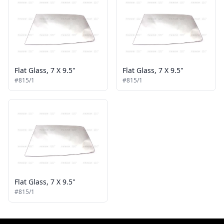
Flat Glass, 7 X 9.5"
Flat Glass, 7 X 9.5"
#815/1
#815/1
Flat Glass, 7 X 9.5"
#815/1