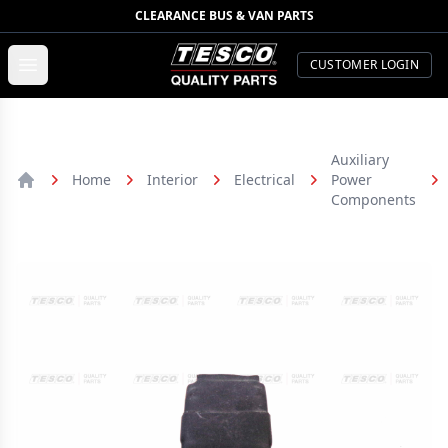
CLEARANCE BUS & VAN PARTS
TESCO Quality Parts
Open menu
CUSTOMER LOGIN
Auxiliary
Home
Interior
Electrical
Power
Home
Components