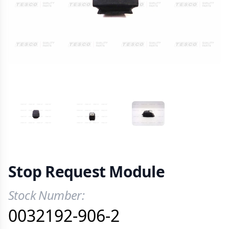
VIEW IMAGE 1
VIEW IMAGE 2
VIEW IMAGE 3
Stop Request Module
Stock Number:
Product Information
0032192-906-2