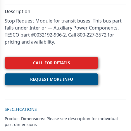
Description
Stop Request Module for transit buses. This bus part
falls under Interior — Auxiliary Power Components.
TESCO part #0032192-906-2. Call 800-227-3572 for
pricing and availability.
CALL FOR DETAILS
REQUEST MORE INFO
Additional details
SPECIFICATIONS
Product Dimensions: Please see description for individual
part dimensions