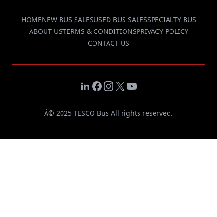
HOME
NEW BUS SALES
USED BUS SALES
SPECIALTY BUS
ABOUT US
TERMS & CONDITIONS
PRIVACY POLICY
CONTACT US
LinkedIn
Facebook
Instagram
X
YouTube
Â© 2025 TESCO Bus All rights reserved.