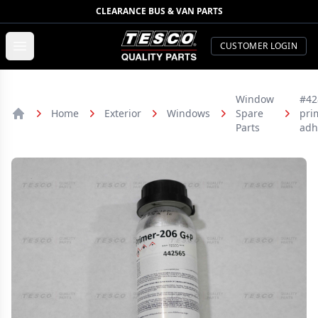
CLEARANCE BUS & VAN PARTS
TESCO Quality Parts
Open menu
CUSTOMER LOGIN
Window
#42
Home
Exterior
Windows
Spare
pri
Home
Parts
adh