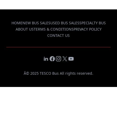
HOME
NEW BUS SALES
USED BUS SALES
SPECIALTY BUS
ABOUT US
TERMS & CONDITIONS
PRIVACY POLICY
CONTACT US
LinkedIn
Facebook
Instagram
X
YouTube
Â© 2025 TESCO Bus All rights reserved.