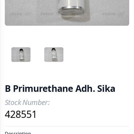
VIEW IMAGE 1
VIEW IMAGE 2
B Primurethane Adh. Sika
Stock Number:
Product Information
428551
Description