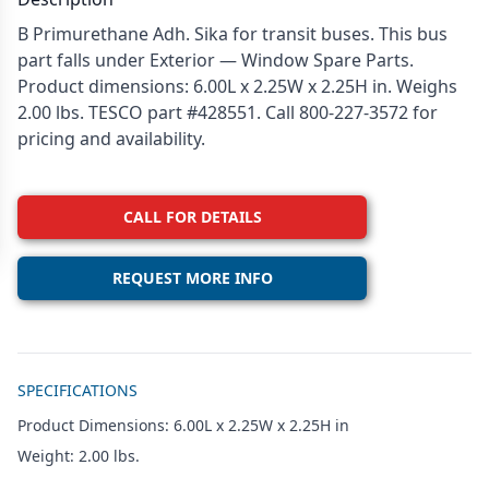
B Primurethane Adh. Sika for transit buses. This bus
part falls under Exterior — Window Spare Parts.
Product dimensions: 6.00L x 2.25W x 2.25H in. Weighs
2.00 lbs. TESCO part #428551. Call 800-227-3572 for
pricing and availability.
CALL FOR DETAILS
REQUEST MORE INFO
Additional details
SPECIFICATIONS
Product Dimensions: 6.00L x 2.25W x 2.25H in
Weight: 2.00 lbs.