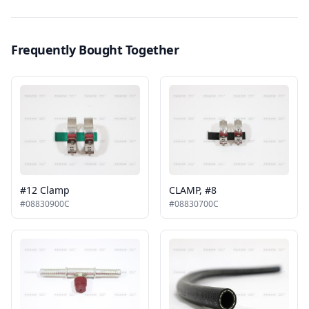
Frequently Bought Together
#12 Clamp
CLAMP, #8
#08830900C
#08830700C