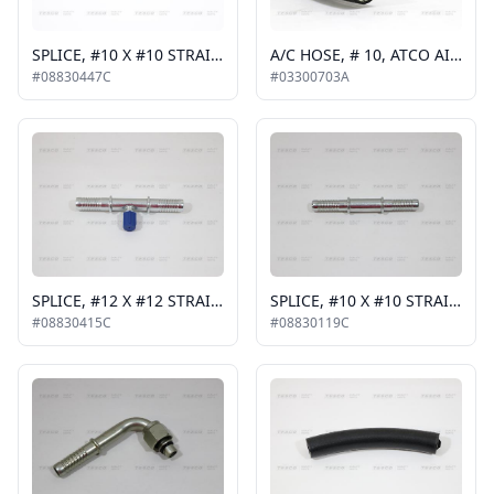
SPLICE, #10 X #10 STRAIGHT WITH HI CHARGE PORT
A/C HOSE, # 10, ATCO AIR-O-CRIMP, #5-3823
#08830447C
#03300703A
SPLICE, #12 X #12 STRAIGHT WITH LO CHARGE PORT
SPLICE, #10 X #10 STRAIGHT
#08830415C
#08830119C