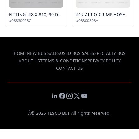
FITTING, #8 X #10, 90 DEGREE
#12 AIR-O-CRIMP HOSE
#08830023C
#03300803A
HOME
NEW BUS SALES
USED BUS SALES
SPECIALTY BUS
ABOUT US
TERMS & CONDITIONS
PRIVACY POLICY
CONTACT US
LinkedIn
Facebook
Instagram
X
YouTube
Â© 2025 TESCO Bus All rights reserved.