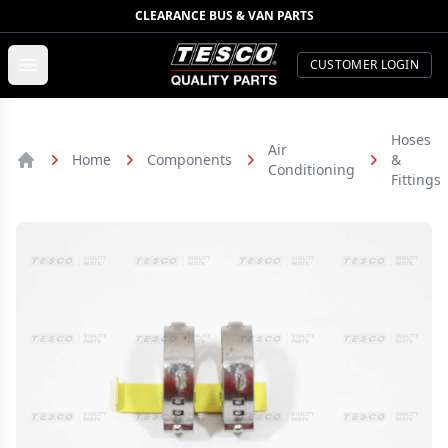
CLEARANCE BUS & VAN PARTS
TESCO Quality Parts
Open menu
CUSTOMER LOGIN
Hoses
Air
Home
Components
&
Conditioning
Home
Fittings