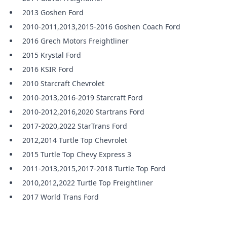
2013 Goshen Ford
2010-2011,2013,2015-2016 Goshen Coach Ford
2016 Grech Motors Freightliner
2015 Krystal Ford
2016 KSIR Ford
2010 Starcraft Chevrolet
2010-2013,2016-2019 Starcraft Ford
2010-2012,2016,2020 Startrans Ford
2017-2020,2022 StarTrans Ford
2012,2014 Turtle Top Chevrolet
2015 Turtle Top Chevy Express 3
2011-2013,2015,2017-2018 Turtle Top Ford
2010,2012,2022 Turtle Top Freightliner
2017 World Trans Ford