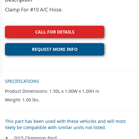
Clamp For #10 A/C Hose.
CALL FOR DETAILS
REQUEST MORE INFO
Additional details
SPECIFICATIONS
Product Dimensions: 1.50L x 1.00W x 1.00H in
Weight: 1.00 lbs.
This part has been used with these vehicles and will most
likely be compatible with similar units not listed.
2015 Champion Ford