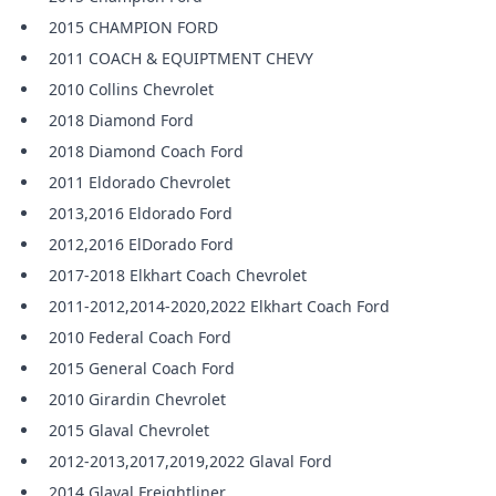
2015 CHAMPION FORD
2011 COACH & EQUIPTMENT CHEVY
2010 Collins Chevrolet
2018 Diamond Ford
2018 Diamond Coach Ford
2011 Eldorado Chevrolet
2013,2016 Eldorado Ford
2012,2016 ElDorado Ford
2017-2018 Elkhart Coach Chevrolet
2011-2012,2014-2020,2022 Elkhart Coach Ford
2010 Federal Coach Ford
2015 General Coach Ford
2010 Girardin Chevrolet
2015 Glaval Chevrolet
2012-2013,2017,2019,2022 Glaval Ford
2014 Glaval Freightliner