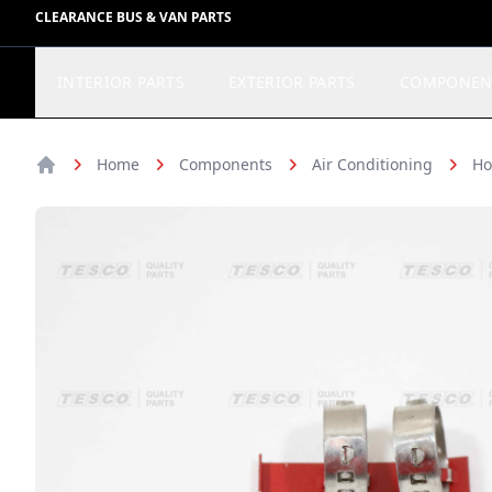
CLEARANCE BUS & VAN PARTS
INTERIOR PARTS
EXTERIOR PARTS
COMPONEN
Home
Components
Air Conditioning
Ho
Home