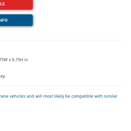
LS
NFO
75W x 0.75H in
ay.
ese vehicles and will most likely be compatible with similar