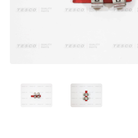
VIEW IMAGE 1
VIEW IMAGE 2