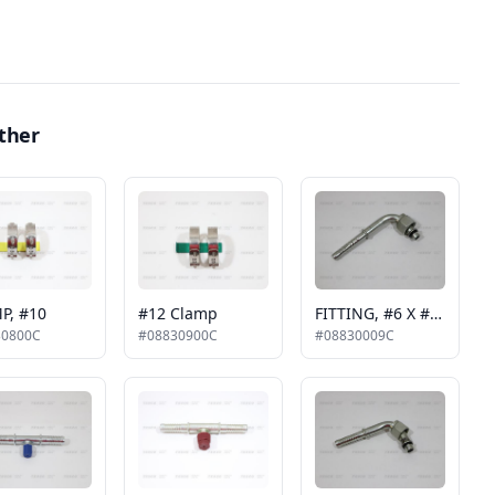
ther
P, #10
#12 Clamp
FITTING, #6 X #6, 90 DEGREE
30800C
#08830900C
#08830009C