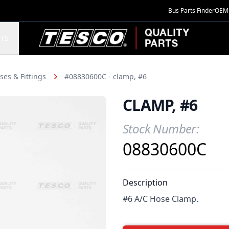
Bus Parts Finder
OEM 
TESCO Quality Parts
TS
ses & Fittings
#08830600C - clamp, #6
CLAMP, #6
Stock Number:
Product Information
08830600C
Description
#6 A/C Hose Clamp.