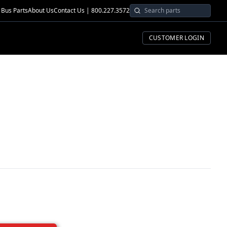
Bus Parts
About Us
Contact Us | 800.227.3572
CUSTOMER LOGIN