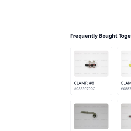
Frequently Bought Toge
CLAMP, #8
CLAM
#08830700C
#088