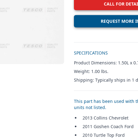
CALL FOR DETAI
REQUEST MORE I
Additional details
SPECIFICATIONS
Product Dimensions: 1.50L x 0.
Weight: 1.00 lbs.
Shipping: Typically ships in 1 d
This part has been used with th
units not listed.
2013 Collins Chevrolet
2011 Goshen Coach Ford
2010 Turtle Top Ford